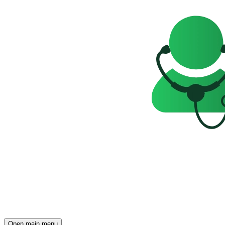
Open main menu