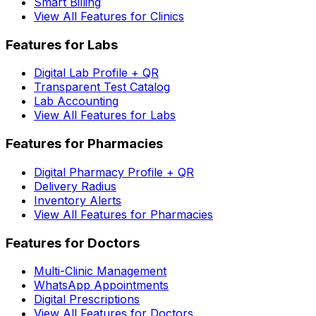
Smart Billing
View All Features for Clinics
Features for Labs
Digital Lab Profile + QR
Transparent Test Catalog
Lab Accounting
View All Features for Labs
Features for Pharmacies
Digital Pharmacy Profile + QR
Delivery Radius
Inventory Alerts
View All Features for Pharmacies
Features for Doctors
Multi-Clinic Management
WhatsApp Appointments
Digital Prescriptions
View All Features for Doctors