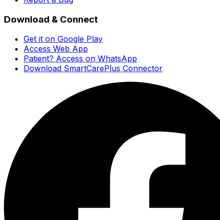
Download & Connect
Get it on Google Play
Access Web App
Patient? Access on WhatsApp
Download SmartCarePlus Connector