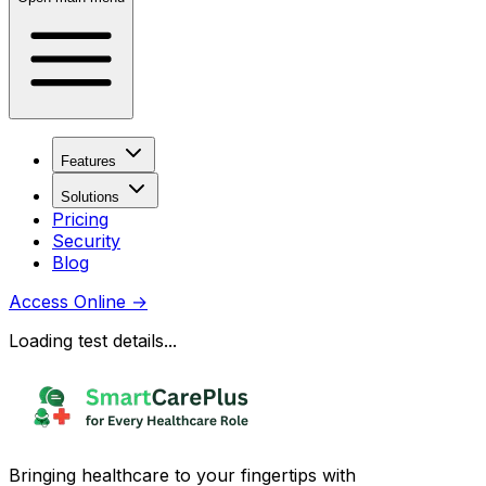
Features
Solutions
Pricing
Security
Blog
Access Online
→
Loading test details...
Bringing healthcare to your fingertips with