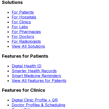
Solutions
For Patients
For Hospitals
For Clinics
For Labs
For Pharmacies
For Doctors
For Radiologists
View All Solutions
Features for Patients
Digital Health ID
Smarter Health Records
Smart Medicine Reminders
View All Features for Patients
Features for Clinics
Digital Clinic Profile + QR
Doctor Profiles & Scheduling