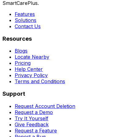
SmartCarePlus.
Features
Solutions
Contact Us
Resources
Blogs
Locate Nearby
Pricing
Help Center
Privacy Policy
Terms and Conditions
Support
Request Account Deletion
Request a Demo
Try It Yourself
Give Feedback
Request a Feature
Report a Bug