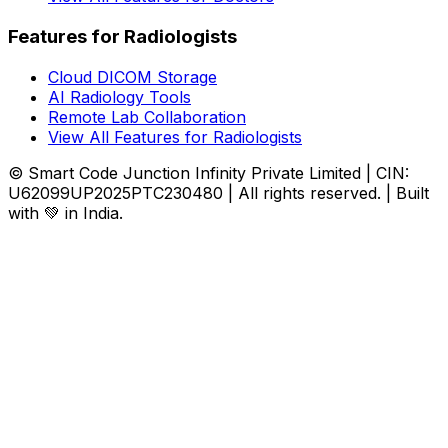
Features for Radiologists
Cloud DICOM Storage
AI Radiology Tools
Remote Lab Collaboration
View All Features for Radiologists
© Smart Code Junction Infinity Private Limited | CIN:
U62099UP2025PTC230480 | All rights reserved. | Built
with 💚 in India.