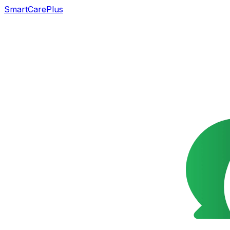
SmartCarePlus