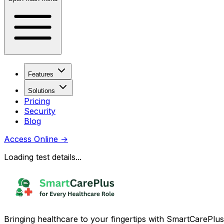
Features
Solutions
Pricing
Security
Blog
Access Online
→
Loading test details...
Bringing healthcare to your fingertips with SmartCarePlus