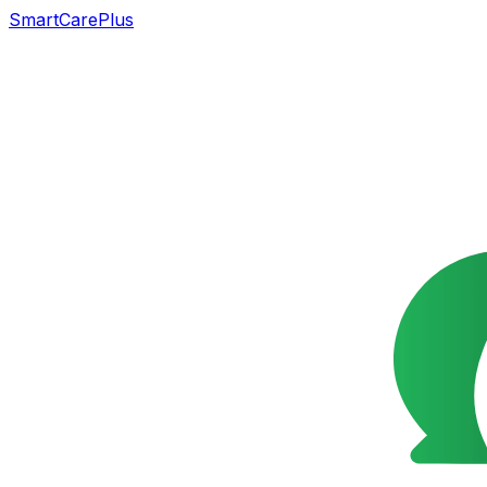
SmartCarePlus