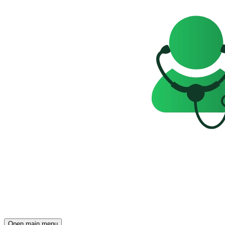
Open main menu