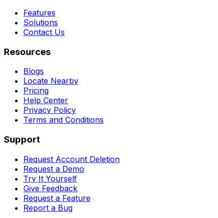
Features
Solutions
Contact Us
Resources
Blogs
Locate Nearby
Pricing
Help Center
Privacy Policy
Terms and Conditions
Support
Request Account Deletion
Request a Demo
Try It Yourself
Give Feedback
Request a Feature
Report a Bug