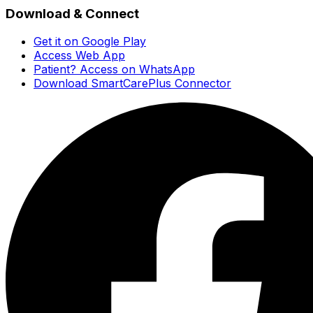
Download & Connect
Get it on Google Play
Access Web App
Patient? Access on WhatsApp
Download SmartCarePlus Connector