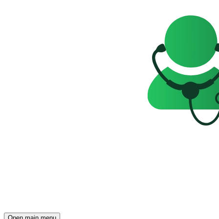
Open main menu