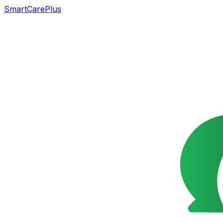
SmartCarePlus