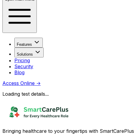
Features
Solutions
Pricing
Security
Blog
Access Online
→
Loading test details...
Bringing healthcare to your fingertips with SmartCarePlus