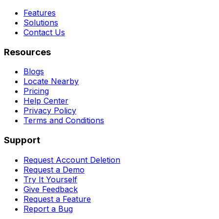
Features
Solutions
Contact Us
Resources
Blogs
Locate Nearby
Pricing
Help Center
Privacy Policy
Terms and Conditions
Support
Request Account Deletion
Request a Demo
Try It Yourself
Give Feedback
Request a Feature
Report a Bug