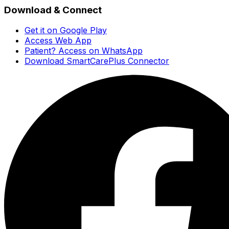
Download & Connect
Get it on Google Play
Access Web App
Patient? Access on WhatsApp
Download SmartCarePlus Connector