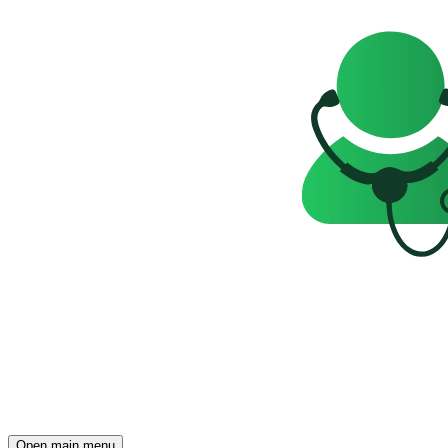
Open main menu