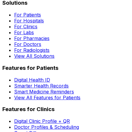
Solutions
For Patients
For Hospitals
For Clinics
For Labs
For Pharmacies
For Doctors
For Radiologists
View All Solutions
Features for Patients
Digital Health ID
Smarter Health Records
Smart Medicine Reminders
View All Features for Patients
Features for Clinics
Digital Clinic Profile + QR
Doctor Profiles & Scheduling