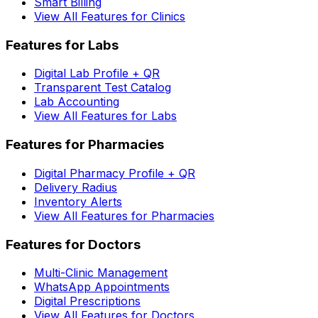
Smart Billing
View All Features for Clinics
Features for Labs
Digital Lab Profile + QR
Transparent Test Catalog
Lab Accounting
View All Features for Labs
Features for Pharmacies
Digital Pharmacy Profile + QR
Delivery Radius
Inventory Alerts
View All Features for Pharmacies
Features for Doctors
Multi-Clinic Management
WhatsApp Appointments
Digital Prescriptions
View All Features for Doctors