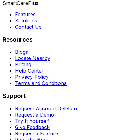
SmartCarePlus.
Features
Solutions
Contact Us
Resources
Blogs
Locate Nearby
Pricing
Help Center
Privacy Policy
Terms and Conditions
Support
Request Account Deletion
Request a Demo
Try It Yourself
Give Feedback
Request a Feature
Report a Bug