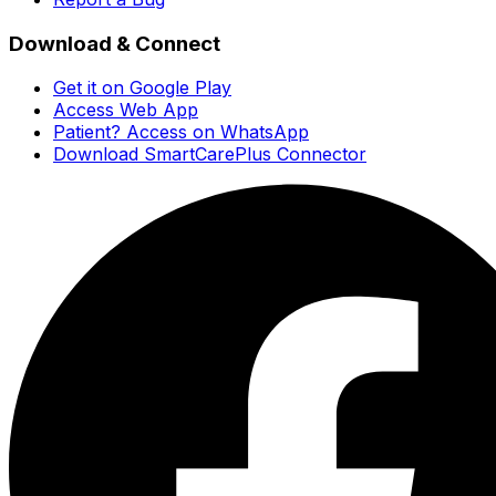
Download & Connect
Get it on Google Play
Access Web App
Patient? Access on WhatsApp
Download SmartCarePlus Connector