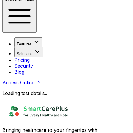
Features
Solutions
Pricing
Security
Blog
Access Online
→
Loading test details...
Bringing healthcare to your fingertips with