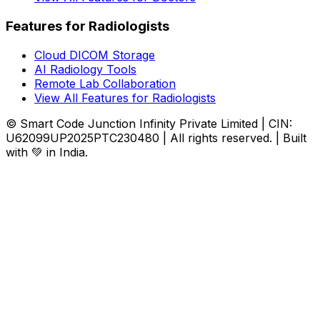
Features for Radiologists
Cloud DICOM Storage
AI Radiology Tools
Remote Lab Collaboration
View All Features for Radiologists
© Smart Code Junction Infinity Private Limited | CIN:
U62099UP2025PTC230480 | All rights reserved. | Built
with 💚 in India.