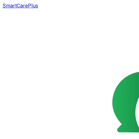
SmartCarePlus