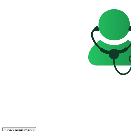
Open main menu