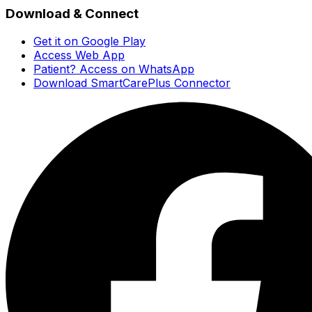
Download & Connect
Get it on Google Play
Access Web App
Patient? Access on WhatsApp
Download SmartCarePlus Connector