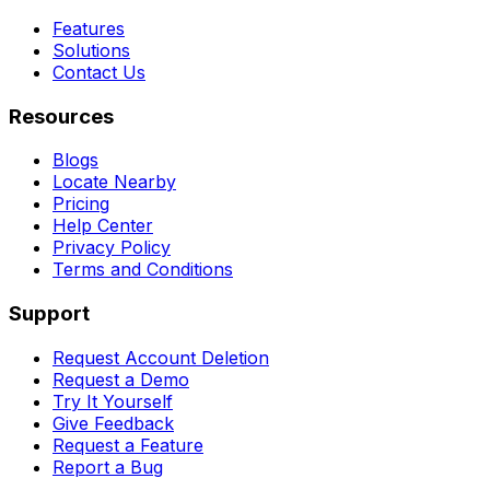
Features
Solutions
Contact Us
Resources
Blogs
Locate Nearby
Pricing
Help Center
Privacy Policy
Terms and Conditions
Support
Request Account Deletion
Request a Demo
Try It Yourself
Give Feedback
Request a Feature
Report a Bug