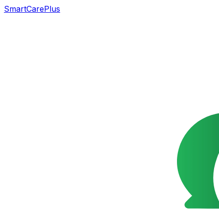
SmartCarePlus