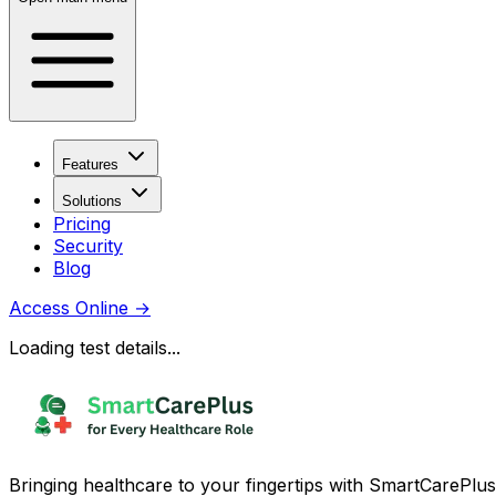
Features
Solutions
Pricing
Security
Blog
Access Online
→
Loading test details...
Bringing healthcare to your fingertips with SmartCarePlus