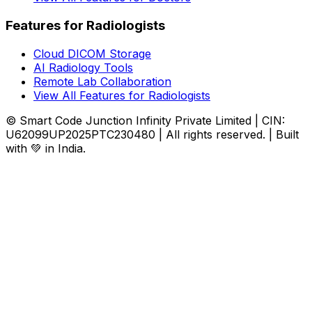
Features for Radiologists
Cloud DICOM Storage
AI Radiology Tools
Remote Lab Collaboration
View All Features for Radiologists
© Smart Code Junction Infinity Private Limited | CIN:
U62099UP2025PTC230480 | All rights reserved. | Built
with 💚 in India.