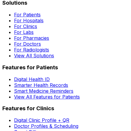
Solutions
For Patients
For Hospitals
For Clinics
For Labs
For Pharmacies
For Doctors
For Radiologists
View All Solutions
Features for Patients
Digital Health ID
Smarter Health Records
Smart Medicine Reminders
View All Features for Patients
Features for Clinics
Digital Clinic Profile + QR
Doctor Profiles & Scheduling