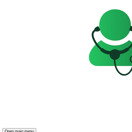
Open main menu