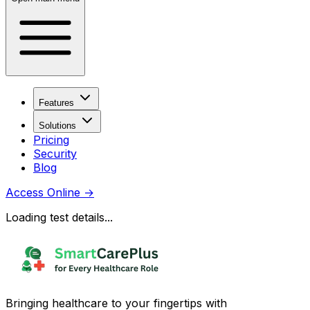
Features
Solutions
Pricing
Security
Blog
Access Online
→
Loading test details...
Bringing healthcare to your fingertips with