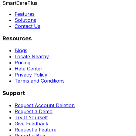
SmartCarePlus.
Features
Solutions
Contact Us
Resources
Blogs
Locate Nearby
Pricing
Help Center
Privacy Policy
Terms and Conditions
Support
Request Account Deletion
Request a Demo
Try It Yourself
Give Feedback
Request a Feature
Report a Bug