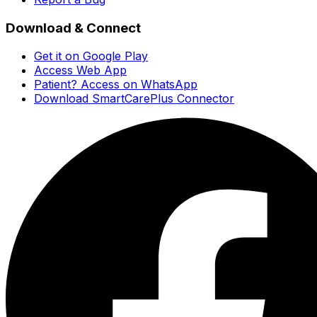
Download & Connect
Get it on Google Play
Access Web App
Patient? Access on WhatsApp
Download SmartCarePlus Connector