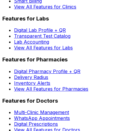
Smart Billing
View All Features for Clinics
Features for Labs
Digital Lab Profile + QR
Transparent Test Catalog
Lab Accounting
View All Features for Labs
Features for Pharmacies
Digital Pharmacy Profile + QR
Delivery Radius
Inventory Alerts
View All Features for Pharmacies
Features for Doctors
Multi-Clinic Management
WhatsApp Appointments
Digital Prescriptions
View All Features for Doctors