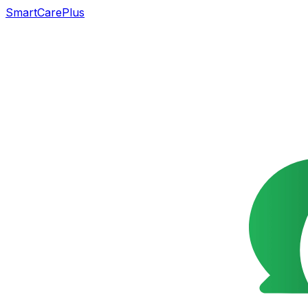
SmartCarePlus