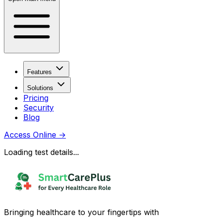
Features
Solutions
Pricing
Security
Blog
Access Online
→
Loading test details...
Bringing healthcare to your fingertips with