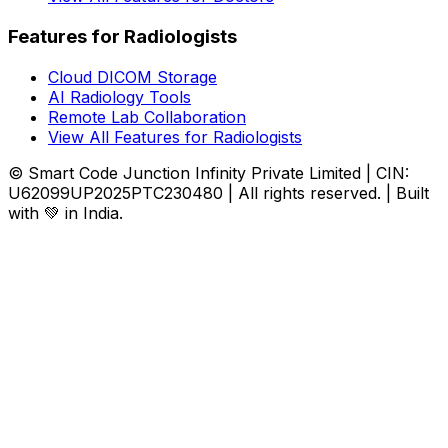
Features for Radiologists
Cloud DICOM Storage
AI Radiology Tools
Remote Lab Collaboration
View All Features for Radiologists
© Smart Code Junction Infinity Private Limited | CIN:
U62099UP2025PTC230480 | All rights reserved. | Built
with 💚 in India.