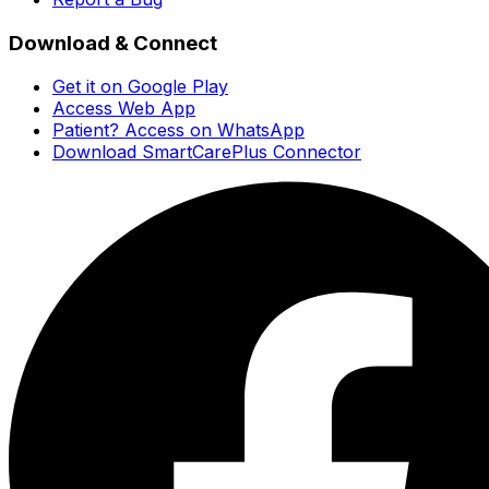
Download & Connect
Get it on Google Play
Access Web App
Patient? Access on WhatsApp
Download SmartCarePlus Connector