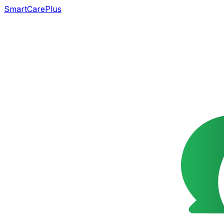
SmartCarePlus