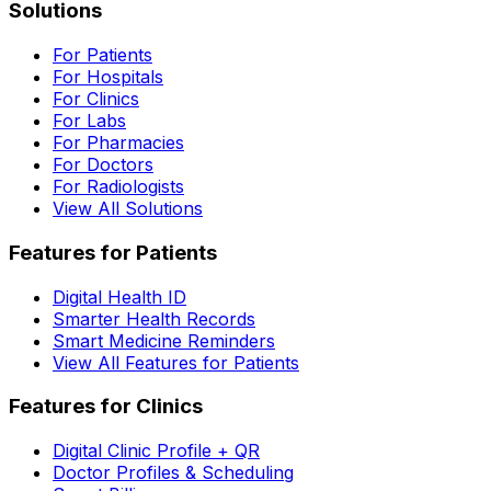
Solutions
For Patients
For Hospitals
For Clinics
For Labs
For Pharmacies
For Doctors
For Radiologists
View All Solutions
Features for Patients
Digital Health ID
Smarter Health Records
Smart Medicine Reminders
View All Features for Patients
Features for Clinics
Digital Clinic Profile + QR
Doctor Profiles & Scheduling