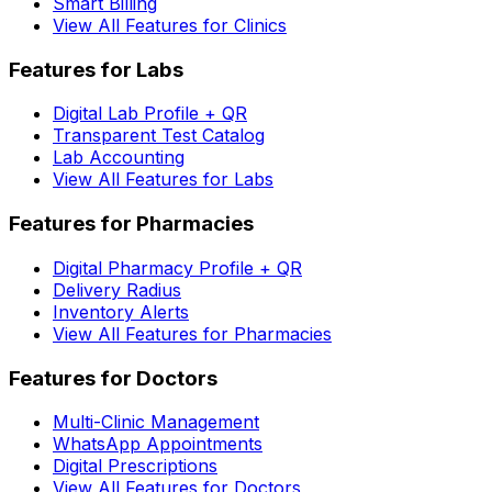
Smart Billing
View All Features for Clinics
Features for Labs
Digital Lab Profile + QR
Transparent Test Catalog
Lab Accounting
View All Features for Labs
Features for Pharmacies
Digital Pharmacy Profile + QR
Delivery Radius
Inventory Alerts
View All Features for Pharmacies
Features for Doctors
Multi-Clinic Management
WhatsApp Appointments
Digital Prescriptions
View All Features for Doctors