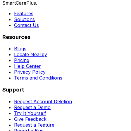
SmartCarePlus.
Features
Solutions
Contact Us
Resources
Blogs
Locate Nearby
Pricing
Help Center
Privacy Policy
Terms and Conditions
Support
Request Account Deletion
Request a Demo
Try It Yourself
Give Feedback
Request a Feature
Report a Bug