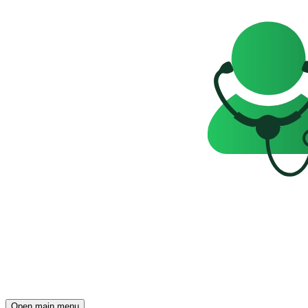
Open main menu