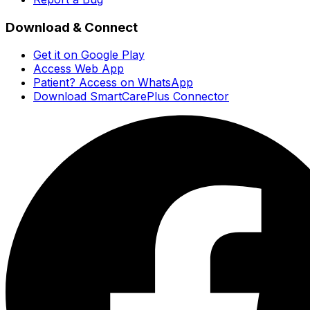
Download & Connect
Get it on Google Play
Access Web App
Patient? Access on WhatsApp
Download SmartCarePlus Connector