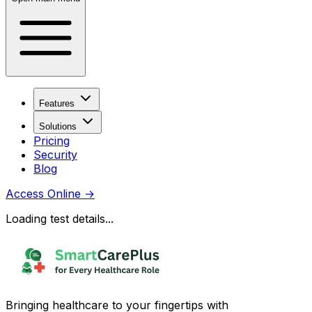
Features
Solutions
Pricing
Security
Blog
Access Online
→
Loading test details...
Bringing healthcare to your fingertips with