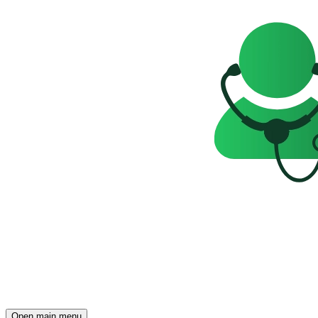
Open main menu