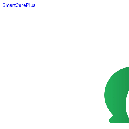
SmartCarePlus