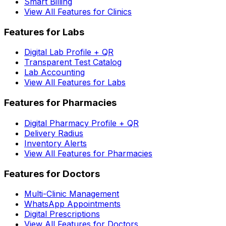
Smart Billing
View All Features for Clinics
Features for Labs
Digital Lab Profile + QR
Transparent Test Catalog
Lab Accounting
View All Features for Labs
Features for Pharmacies
Digital Pharmacy Profile + QR
Delivery Radius
Inventory Alerts
View All Features for Pharmacies
Features for Doctors
Multi-Clinic Management
WhatsApp Appointments
Digital Prescriptions
View All Features for Doctors