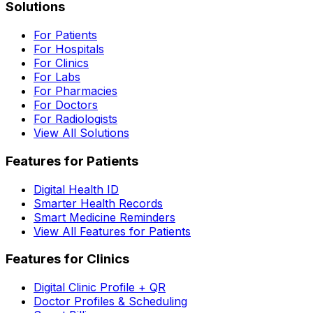
Solutions
For Patients
For Hospitals
For Clinics
For Labs
For Pharmacies
For Doctors
For Radiologists
View All Solutions
Features for Patients
Digital Health ID
Smarter Health Records
Smart Medicine Reminders
View All Features for Patients
Features for Clinics
Digital Clinic Profile + QR
Doctor Profiles & Scheduling