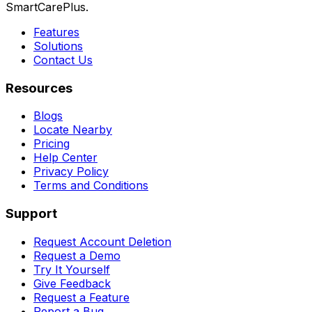
SmartCarePlus.
Features
Solutions
Contact Us
Resources
Blogs
Locate Nearby
Pricing
Help Center
Privacy Policy
Terms and Conditions
Support
Request Account Deletion
Request a Demo
Try It Yourself
Give Feedback
Request a Feature
Report a Bug