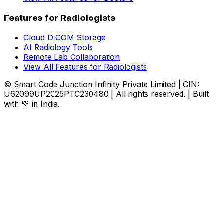
Features for Radiologists
Cloud DICOM Storage
AI Radiology Tools
Remote Lab Collaboration
View All Features for Radiologists
© Smart Code Junction Infinity Private Limited | CIN:
U62099UP2025PTC230480 | All rights reserved. | Built
with 💚 in India.