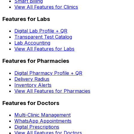
Smart Billing
View All Features for Clinics
Features for Labs
Digital Lab Profile + QR
Transparent Test Catalog
Lab Accounting
View All Features for Labs
Features for Pharmacies
Digital Pharmacy Profile + QR
Delivery Radius
Inventory Alerts
View All Features for Pharmacies
Features for Doctors
Multi-Clinic Management
WhatsApp Appointments
Digital Prescriptions
View All Features for Doctors