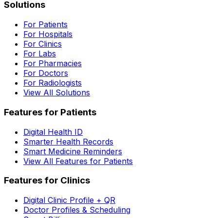
Solutions
For Patients
For Hospitals
For Clinics
For Labs
For Pharmacies
For Doctors
For Radiologists
View All Solutions
Features for Patients
Digital Health ID
Smarter Health Records
Smart Medicine Reminders
View All Features for Patients
Features for Clinics
Digital Clinic Profile + QR
Doctor Profiles & Scheduling