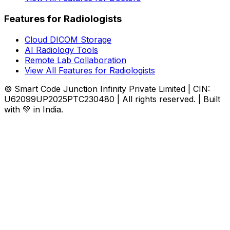
Features for Radiologists
Cloud DICOM Storage
AI Radiology Tools
Remote Lab Collaboration
View All Features for Radiologists
© Smart Code Junction Infinity Private Limited | CIN:
U62099UP2025PTC230480 | All rights reserved. | Built
with 💚 in India.