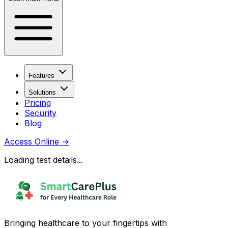
Features
Solutions
Pricing
Security
Blog
Access Online
→
Loading test details...
Bringing healthcare to your fingertips with