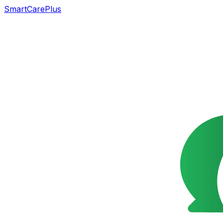
SmartCarePlus