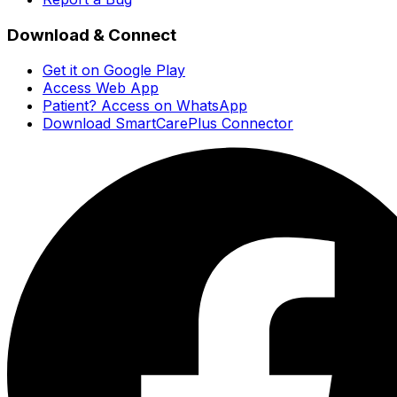
Download & Connect
Get it on Google Play
Access Web App
Patient? Access on WhatsApp
Download SmartCarePlus Connector