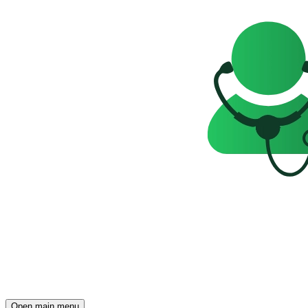
Open main menu