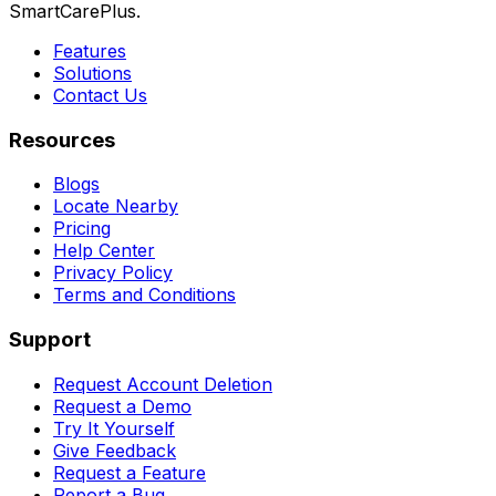
SmartCarePlus.
Features
Solutions
Contact Us
Resources
Blogs
Locate Nearby
Pricing
Help Center
Privacy Policy
Terms and Conditions
Support
Request Account Deletion
Request a Demo
Try It Yourself
Give Feedback
Request a Feature
Report a Bug