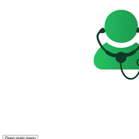
Open main menu