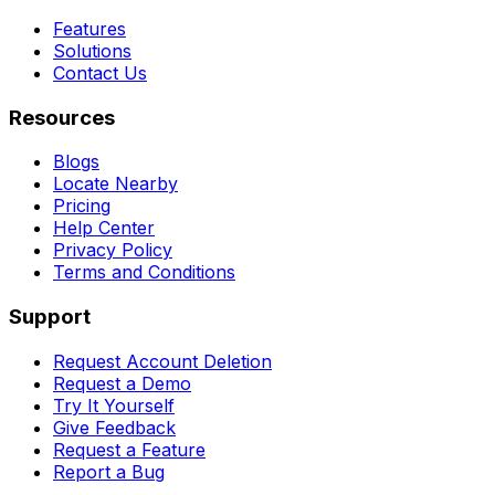
Features
Solutions
Contact Us
Resources
Blogs
Locate Nearby
Pricing
Help Center
Privacy Policy
Terms and Conditions
Support
Request Account Deletion
Request a Demo
Try It Yourself
Give Feedback
Request a Feature
Report a Bug