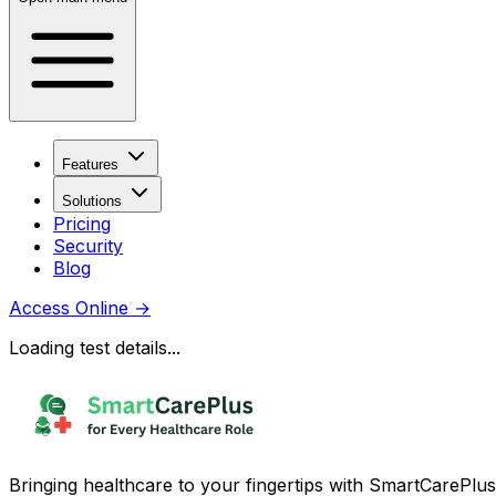
Features
Solutions
Pricing
Security
Blog
Access Online
→
Loading test details...
Bringing healthcare to your fingertips with SmartCarePlus