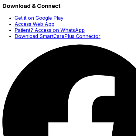
Download & Connect
Get it on Google Play
Access Web App
Patient? Access on WhatsApp
Download SmartCarePlus Connector