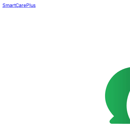
SmartCarePlus