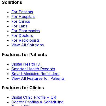
Solutions
For Patients
For Hospitals
For Clinics
For Labs
For Pharmacies
For Doctors
For Radiologists
View All Solutions
Features for Patients
Digital Health ID
Smarter Health Records
Smart Medicine Reminders
View All Features for Patients
Features for Clinics
Digital Clinic Profile + QR
Doctor Profiles & Scheduling