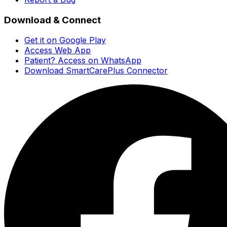
Download & Connect
Get it on Google Play
Access Web App
Patient? Access on WhatsApp
Download SmartCarePlus Connector