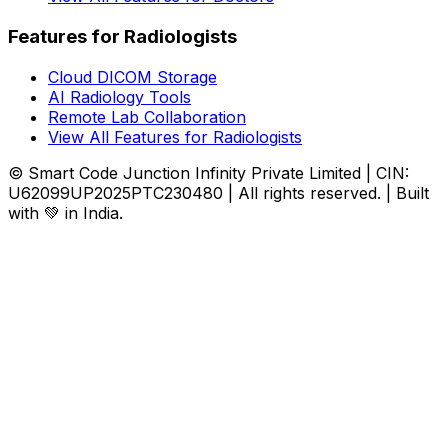
Features for Radiologists
Cloud DICOM Storage
AI Radiology Tools
Remote Lab Collaboration
View All Features for Radiologists
© Smart Code Junction Infinity Private Limited | CIN:
U62099UP2025PTC230480 | All rights reserved. | Built
with 💚 in India.