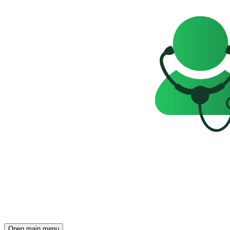
Open main menu