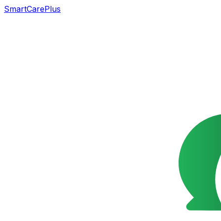
SmartCarePlus