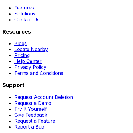
Features
Solutions
Contact Us
Resources
Blogs
Locate Nearby
Pricing
Help Center
Privacy Policy
Terms and Conditions
Support
Request Account Deletion
Request a Demo
Try It Yourself
Give Feedback
Request a Feature
Report a Bug