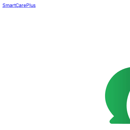
SmartCarePlus