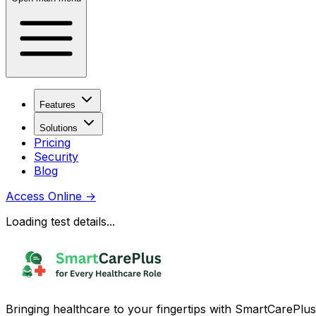
Features
Solutions
Pricing
Security
Blog
Access Online
→
Loading test details...
Bringing healthcare to your fingertips with SmartCarePlus