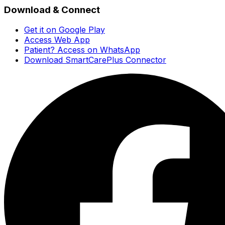
Download & Connect
Get it on Google Play
Access Web App
Patient? Access on WhatsApp
Download SmartCarePlus Connector