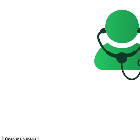
Open main menu