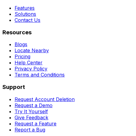
Features
Solutions
Contact Us
Resources
Blogs
Locate Nearby
Pricing
Help Center
Privacy Policy
Terms and Conditions
Support
Request Account Deletion
Request a Demo
Try It Yourself
Give Feedback
Request a Feature
Report a Bug