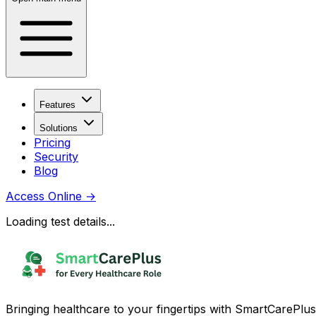
Features
Solutions
Pricing
Security
Blog
Access Online
→
Loading test details...
Bringing healthcare to your fingertips with SmartCarePlus