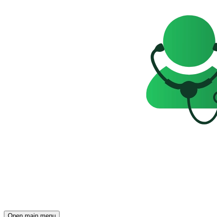
Open main menu