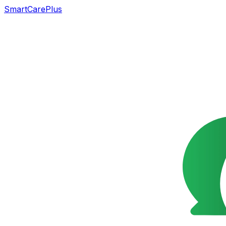
SmartCarePlus