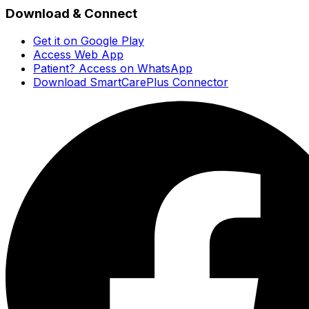
Download & Connect
Get it on Google Play
Access Web App
Patient? Access on WhatsApp
Download SmartCarePlus Connector