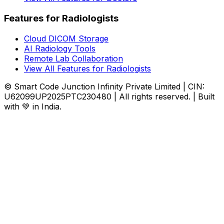
Features for Radiologists
Cloud DICOM Storage
AI Radiology Tools
Remote Lab Collaboration
View All Features for Radiologists
© Smart Code Junction Infinity Private Limited | CIN:
U62099UP2025PTC230480 | All rights reserved. | Built
with 💚 in India.