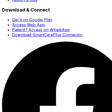
Download & Connect
Get it on Google Play
Access Web App
Patient? Access on WhatsApp
Download SmartCarePlus Connector