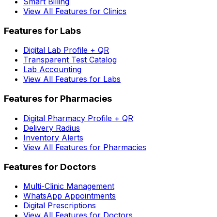
Smart Billing
View All Features for Clinics
Features for Labs
Digital Lab Profile + QR
Transparent Test Catalog
Lab Accounting
View All Features for Labs
Features for Pharmacies
Digital Pharmacy Profile + QR
Delivery Radius
Inventory Alerts
View All Features for Pharmacies
Features for Doctors
Multi-Clinic Management
WhatsApp Appointments
Digital Prescriptions
View All Features for Doctors