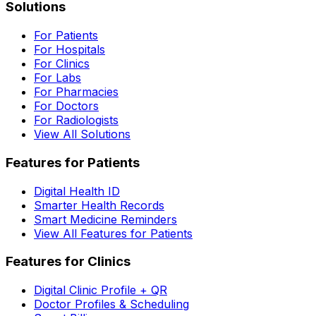
Solutions
For Patients
For Hospitals
For Clinics
For Labs
For Pharmacies
For Doctors
For Radiologists
View All Solutions
Features for Patients
Digital Health ID
Smarter Health Records
Smart Medicine Reminders
View All Features for Patients
Features for Clinics
Digital Clinic Profile + QR
Doctor Profiles & Scheduling