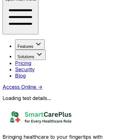
Features
Solutions
Pricing
Security
Blog
Access Online
→
Loading test details...
Bringing healthcare to your fingertips with