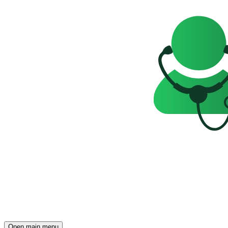
Open main menu