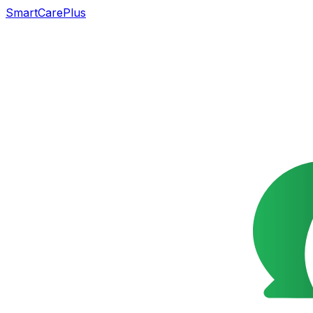
SmartCarePlus