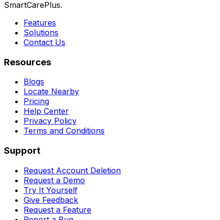
SmartCarePlus.
Features
Solutions
Contact Us
Resources
Blogs
Locate Nearby
Pricing
Help Center
Privacy Policy
Terms and Conditions
Support
Request Account Deletion
Request a Demo
Try It Yourself
Give Feedback
Request a Feature
Report a Bug