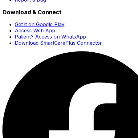
Download & Connect
Get it on Google Play
Access Web App
Patient? Access on WhatsApp
Download SmartCarePlus Connector