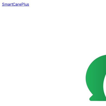
SmartCarePlus