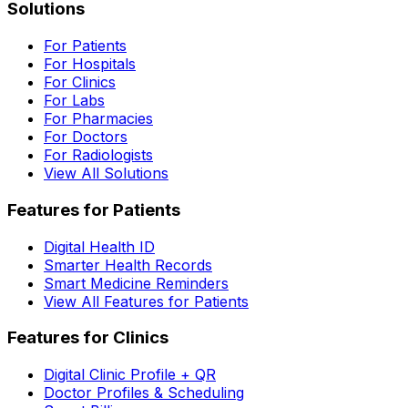
Solutions
For Patients
For Hospitals
For Clinics
For Labs
For Pharmacies
For Doctors
For Radiologists
View All Solutions
Features for Patients
Digital Health ID
Smarter Health Records
Smart Medicine Reminders
View All Features for Patients
Features for Clinics
Digital Clinic Profile + QR
Doctor Profiles & Scheduling