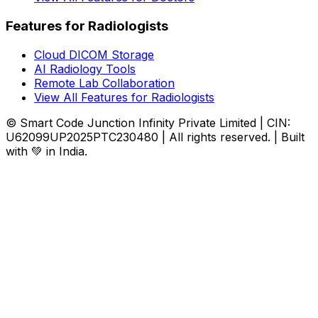
Features for Radiologists
Cloud DICOM Storage
AI Radiology Tools
Remote Lab Collaboration
View All Features for Radiologists
© Smart Code Junction Infinity Private Limited | CIN:
U62099UP2025PTC230480 | All rights reserved. | Built
with 💚 in India.