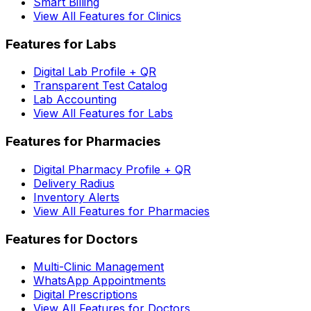
Smart Billing
View All Features for Clinics
Features for Labs
Digital Lab Profile + QR
Transparent Test Catalog
Lab Accounting
View All Features for Labs
Features for Pharmacies
Digital Pharmacy Profile + QR
Delivery Radius
Inventory Alerts
View All Features for Pharmacies
Features for Doctors
Multi-Clinic Management
WhatsApp Appointments
Digital Prescriptions
View All Features for Doctors