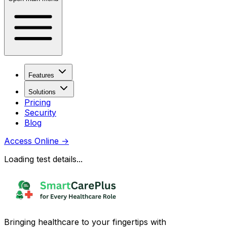
Features
Solutions
Pricing
Security
Blog
Access Online
→
Loading test details...
Bringing healthcare to your fingertips with