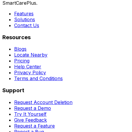
SmartCarePlus.
Features
Solutions
Contact Us
Resources
Blogs
Locate Nearby
Pricing
Help Center
Privacy Policy
Terms and Conditions
Support
Request Account Deletion
Request a Demo
Try It Yourself
Give Feedback
Request a Feature
Report a Bug