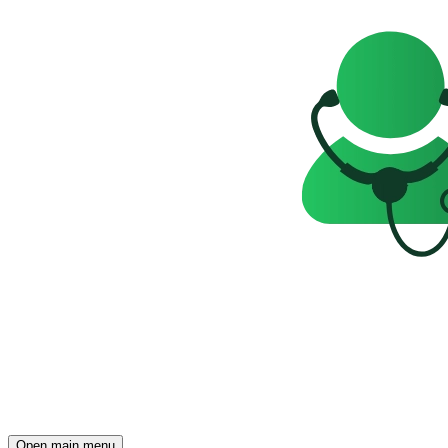
Open main menu