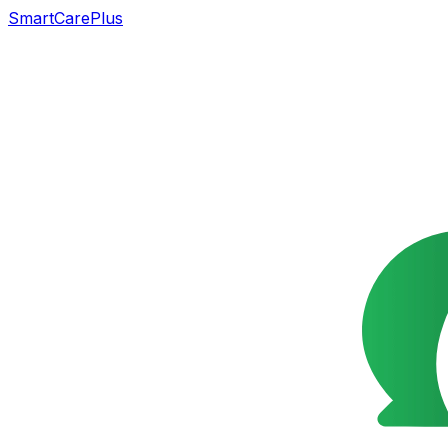
SmartCarePlus