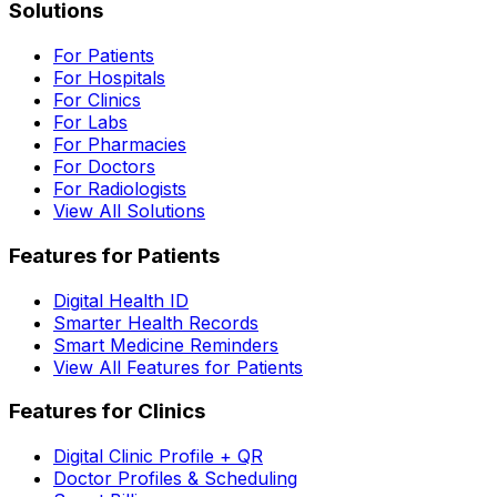
Solutions
For Patients
For Hospitals
For Clinics
For Labs
For Pharmacies
For Doctors
For Radiologists
View All Solutions
Features for Patients
Digital Health ID
Smarter Health Records
Smart Medicine Reminders
View All Features for Patients
Features for Clinics
Digital Clinic Profile + QR
Doctor Profiles & Scheduling