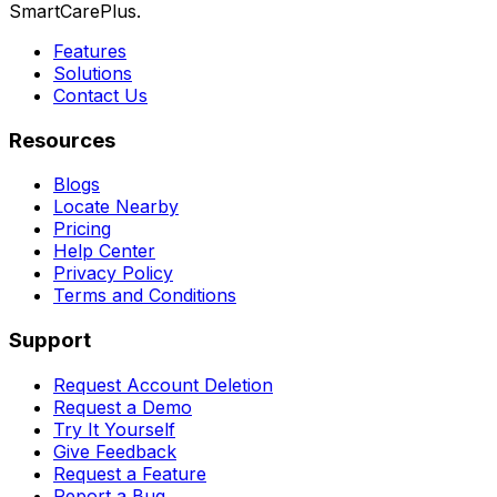
SmartCarePlus.
Features
Solutions
Contact Us
Resources
Blogs
Locate Nearby
Pricing
Help Center
Privacy Policy
Terms and Conditions
Support
Request Account Deletion
Request a Demo
Try It Yourself
Give Feedback
Request a Feature
Report a Bug