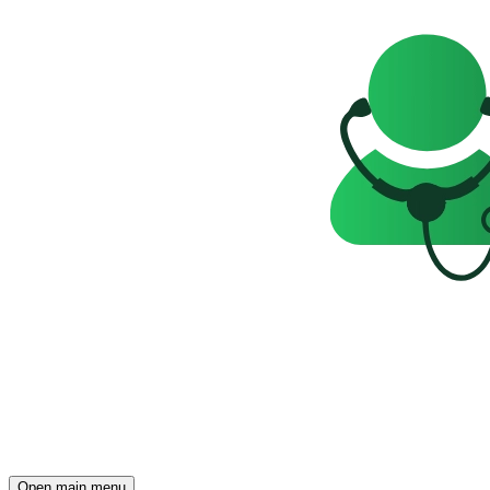
Open main menu