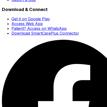
Download & Connect
Get it on Google Play
Access Web App
Patient? Access on WhatsApp
Download SmartCarePlus Connector