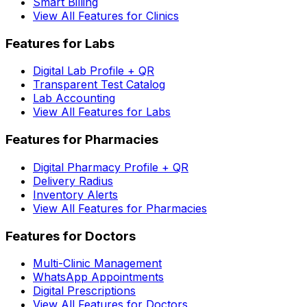
Smart Billing
View All Features for Clinics
Features for Labs
Digital Lab Profile + QR
Transparent Test Catalog
Lab Accounting
View All Features for Labs
Features for Pharmacies
Digital Pharmacy Profile + QR
Delivery Radius
Inventory Alerts
View All Features for Pharmacies
Features for Doctors
Multi-Clinic Management
WhatsApp Appointments
Digital Prescriptions
View All Features for Doctors