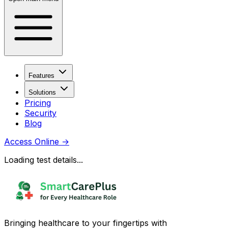
Features
Solutions
Pricing
Security
Blog
Access Online
→
Loading test details...
Bringing healthcare to your fingertips with