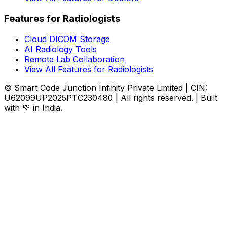
Features for Radiologists
Cloud DICOM Storage
AI Radiology Tools
Remote Lab Collaboration
View All Features for Radiologists
© Smart Code Junction Infinity Private Limited | CIN:
U62099UP2025PTC230480 | All rights reserved. | Built
with 💚 in India.