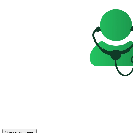
Open main menu