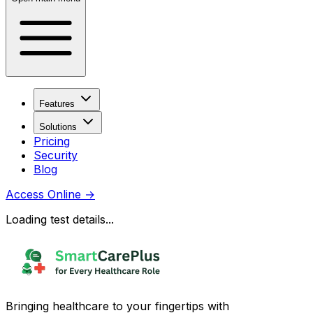
Features
Solutions
Pricing
Security
Blog
Access Online
→
Loading test details...
Bringing healthcare to your fingertips with