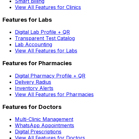
Smart Billing
View All Features for Clinics
Features for Labs
Digital Lab Profile + QR
Transparent Test Catalog
Lab Accounting
View All Features for Labs
Features for Pharmacies
Digital Pharmacy Profile + QR
Delivery Radius
Inventory Alerts
View All Features for Pharmacies
Features for Doctors
Multi-Clinic Management
WhatsApp Appointments
Digital Prescriptions
View All Features for Doctors