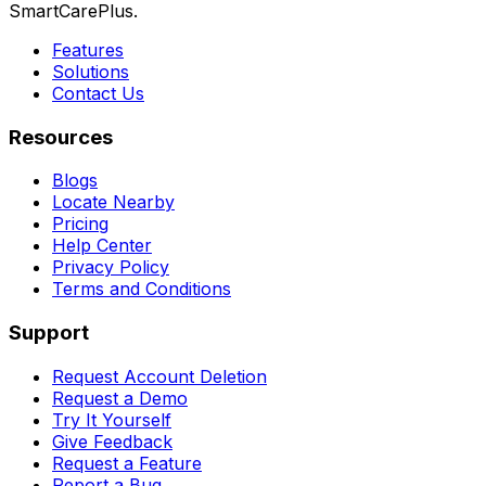
SmartCarePlus.
Features
Solutions
Contact Us
Resources
Blogs
Locate Nearby
Pricing
Help Center
Privacy Policy
Terms and Conditions
Support
Request Account Deletion
Request a Demo
Try It Yourself
Give Feedback
Request a Feature
Report a Bug