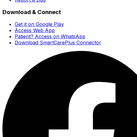
Download & Connect
Get it on Google Play
Access Web App
Patient? Access on WhatsApp
Download SmartCarePlus Connector