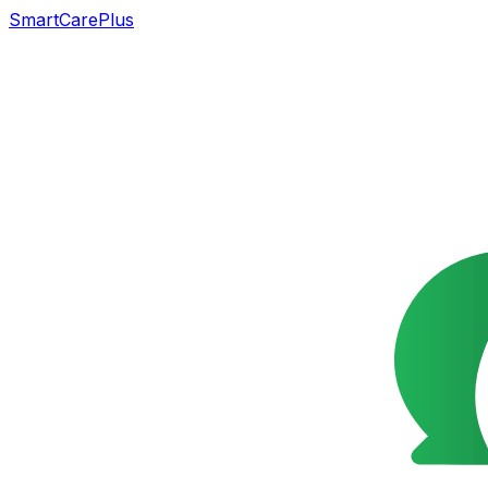
SmartCarePlus