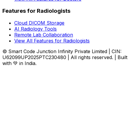
Features for Radiologists
Cloud DICOM Storage
AI Radiology Tools
Remote Lab Collaboration
View All Features for Radiologists
© Smart Code Junction Infinity Private Limited | CIN:
U62099UP2025PTC230480 | All rights reserved. | Built
with 💚 in India.