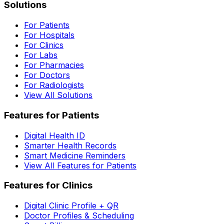
Solutions
For Patients
For Hospitals
For Clinics
For Labs
For Pharmacies
For Doctors
For Radiologists
View All Solutions
Features for Patients
Digital Health ID
Smarter Health Records
Smart Medicine Reminders
View All Features for Patients
Features for Clinics
Digital Clinic Profile + QR
Doctor Profiles & Scheduling