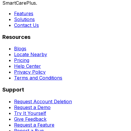
SmartCarePlus.
Features
Solutions
Contact Us
Resources
Blogs
Locate Nearby
Pricing
Help Center
Privacy Policy
Terms and Conditions
Support
Request Account Deletion
Request a Demo
Try It Yourself
Give Feedback
Request a Feature
Report a Bug