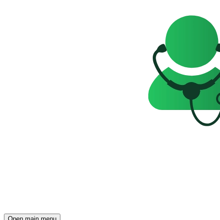
Open main menu