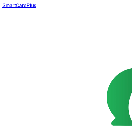
SmartCarePlus