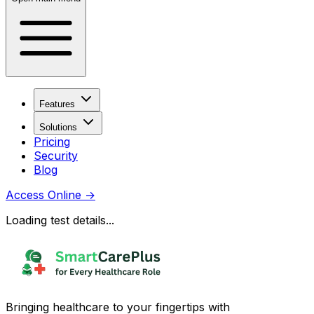
Features
Solutions
Pricing
Security
Blog
Access Online
→
Loading test details...
Bringing healthcare to your fingertips with