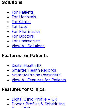
Solutions
For Patients
For Hospitals
For Clinics
For Labs
For Pharmacies
For Doctors
For Radiologists
View All Solutions
Features for Patients
Digital Health ID
Smarter Health Records
Smart Medicine Reminders
View All Features for Patients
Features for Clinics
Digital Clinic Profile + QR
Doctor Profiles & Scheduling