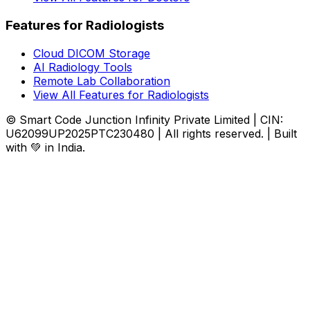
Features for Radiologists
Cloud DICOM Storage
AI Radiology Tools
Remote Lab Collaboration
View All Features for Radiologists
© Smart Code Junction Infinity Private Limited | CIN:
U62099UP2025PTC230480 | All rights reserved. | Built
with 💚 in India.