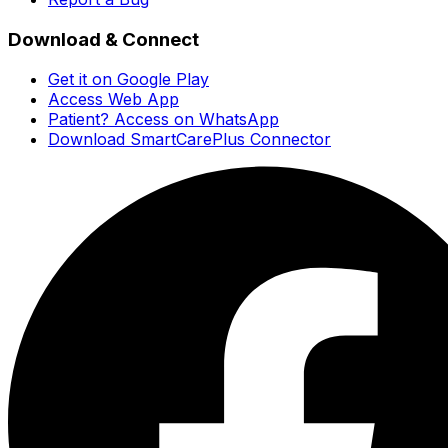
Download & Connect
Get it on Google Play
Access Web App
Patient? Access on WhatsApp
Download SmartCarePlus Connector