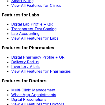
Smart Billing
View All Features for Clinics
Features for Labs
Digital Lab Profile + QR
Transparent Test Catalog
Lab Accounting
View All Features for Labs
Features for Pharmacies
Digital Pharmacy Profile + QR
Delivery Radius
Inventory Alerts
View All Features for Pharmacies
Features for Doctors
Multi-Clinic Management
WhatsApp Appointments
Digital Prescriptions
View All Features for Doctors