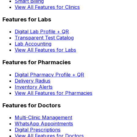
Smart Billing
View All Features for Clinics
Features for Labs
Digital Lab Profile + QR
Transparent Test Catalog
Lab Accounting
View All Features for Labs
Features for Pharmacies
Digital Pharmacy Profile + QR
Delivery Radius
Inventory Alerts
View All Features for Pharmacies
Features for Doctors
Multi-Clinic Management
WhatsApp Appointments
Digital Prescriptions
View All Features for Doctors