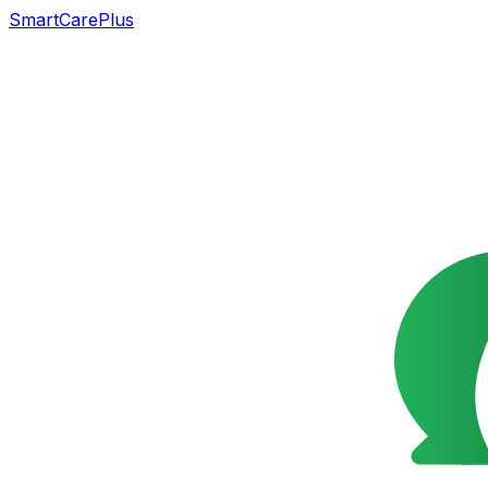
SmartCarePlus