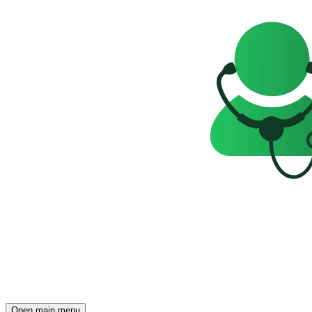
Open main menu