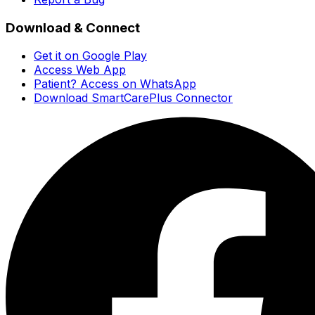
Download & Connect
Get it on Google Play
Access Web App
Patient? Access on WhatsApp
Download SmartCarePlus Connector