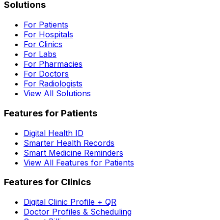
Solutions
For Patients
For Hospitals
For Clinics
For Labs
For Pharmacies
For Doctors
For Radiologists
View All Solutions
Features for Patients
Digital Health ID
Smarter Health Records
Smart Medicine Reminders
View All Features for Patients
Features for Clinics
Digital Clinic Profile + QR
Doctor Profiles & Scheduling