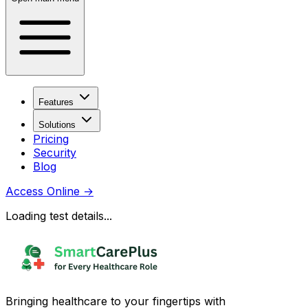
Features
Solutions
Pricing
Security
Blog
Access Online
→
Loading test details...
Bringing healthcare to your fingertips with