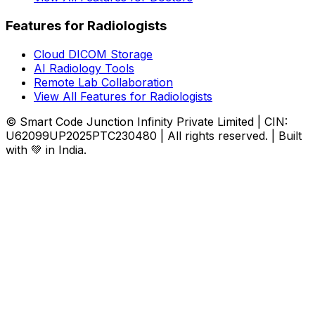
Features for Radiologists
Cloud DICOM Storage
AI Radiology Tools
Remote Lab Collaboration
View All Features for Radiologists
© Smart Code Junction Infinity Private Limited | CIN:
U62099UP2025PTC230480 | All rights reserved. | Built
with 💚 in India.