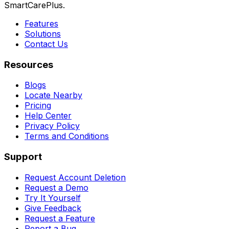
SmartCarePlus.
Features
Solutions
Contact Us
Resources
Blogs
Locate Nearby
Pricing
Help Center
Privacy Policy
Terms and Conditions
Support
Request Account Deletion
Request a Demo
Try It Yourself
Give Feedback
Request a Feature
Report a Bug