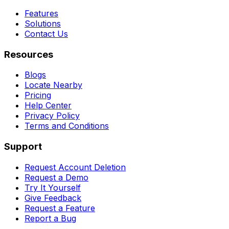
Features
Solutions
Contact Us
Resources
Blogs
Locate Nearby
Pricing
Help Center
Privacy Policy
Terms and Conditions
Support
Request Account Deletion
Request a Demo
Try It Yourself
Give Feedback
Request a Feature
Report a Bug