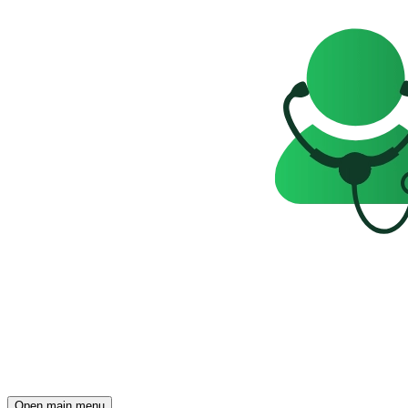
Open main menu