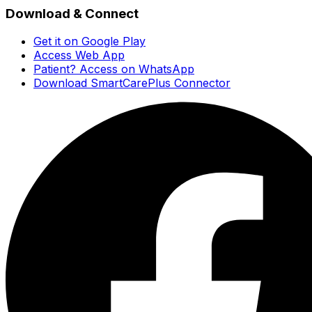
Download & Connect
Get it on Google Play
Access Web App
Patient? Access on WhatsApp
Download SmartCarePlus Connector