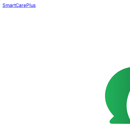
SmartCarePlus