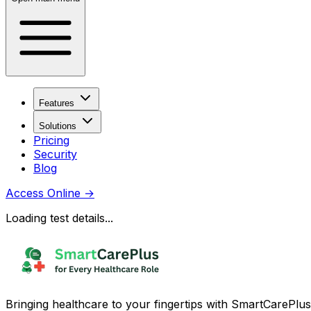
Features
Solutions
Pricing
Security
Blog
Access Online
→
Loading test details...
Bringing healthcare to your fingertips with SmartCarePlus