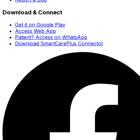
Download & Connect
Get it on Google Play
Access Web App
Patient? Access on WhatsApp
Download SmartCarePlus Connector