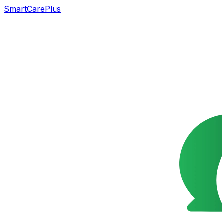
SmartCarePlus