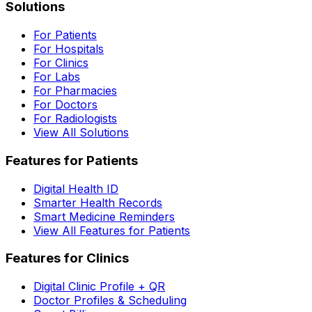
Solutions
For Patients
For Hospitals
For Clinics
For Labs
For Pharmacies
For Doctors
For Radiologists
View All Solutions
Features for Patients
Digital Health ID
Smarter Health Records
Smart Medicine Reminders
View All Features for Patients
Features for Clinics
Digital Clinic Profile + QR
Doctor Profiles & Scheduling