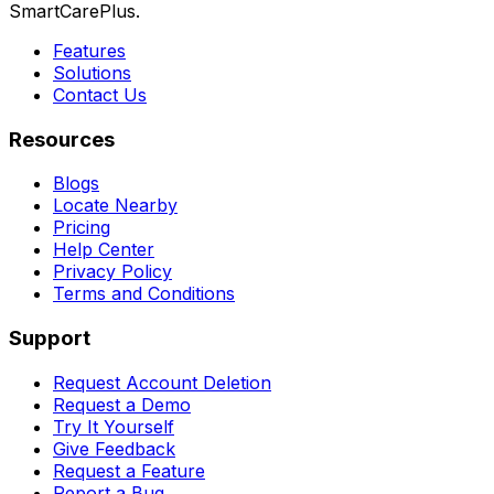
SmartCarePlus.
Features
Solutions
Contact Us
Resources
Blogs
Locate Nearby
Pricing
Help Center
Privacy Policy
Terms and Conditions
Support
Request Account Deletion
Request a Demo
Try It Yourself
Give Feedback
Request a Feature
Report a Bug