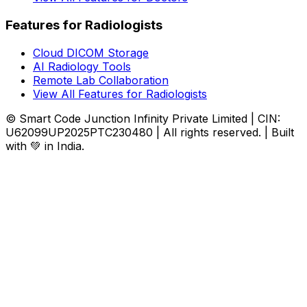
Features for Radiologists
Cloud DICOM Storage
AI Radiology Tools
Remote Lab Collaboration
View All Features for Radiologists
© Smart Code Junction Infinity Private Limited | CIN:
U62099UP2025PTC230480 | All rights reserved. | Built
with 💚 in India.