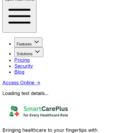
Features
Solutions
Pricing
Security
Blog
Access Online
→
Loading test details...
Bringing healthcare to your fingertips with