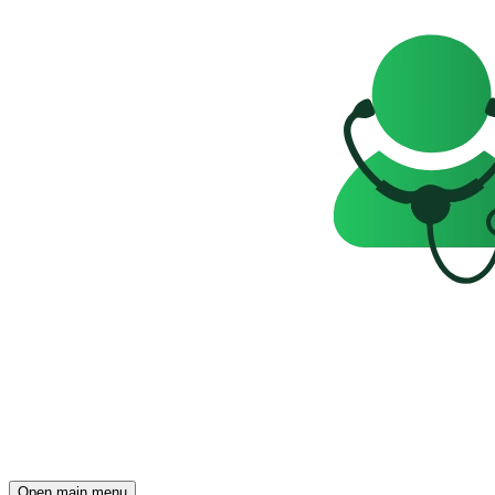
Open main menu