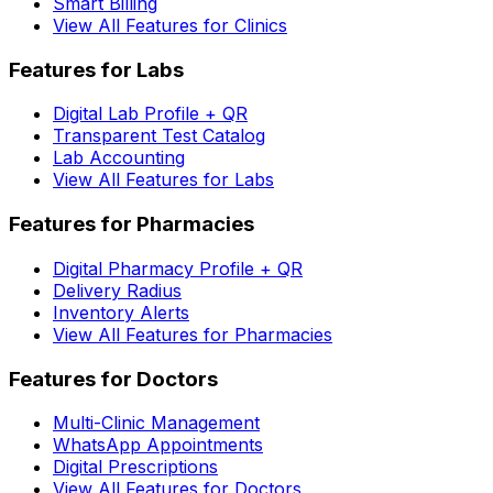
Smart Billing
View All Features for Clinics
Features for Labs
Digital Lab Profile + QR
Transparent Test Catalog
Lab Accounting
View All Features for Labs
Features for Pharmacies
Digital Pharmacy Profile + QR
Delivery Radius
Inventory Alerts
View All Features for Pharmacies
Features for Doctors
Multi-Clinic Management
WhatsApp Appointments
Digital Prescriptions
View All Features for Doctors