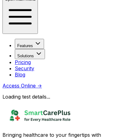
Features
Solutions
Pricing
Security
Blog
Access Online
→
Loading test details...
Bringing healthcare to your fingertips with