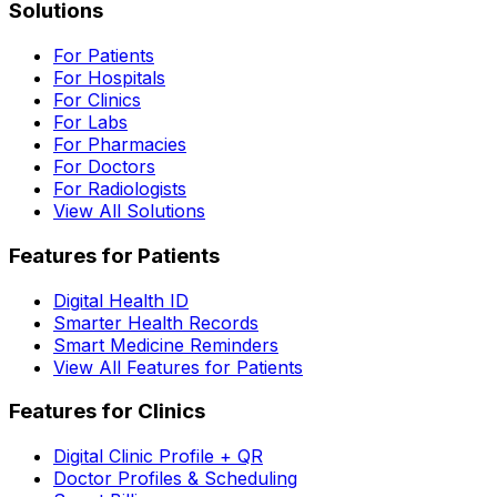
Solutions
For Patients
For Hospitals
For Clinics
For Labs
For Pharmacies
For Doctors
For Radiologists
View All Solutions
Features for Patients
Digital Health ID
Smarter Health Records
Smart Medicine Reminders
View All Features for Patients
Features for Clinics
Digital Clinic Profile + QR
Doctor Profiles & Scheduling