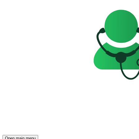
Open main menu