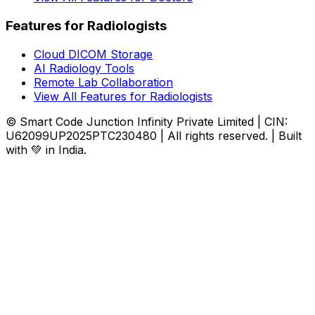
Features for Radiologists
Cloud DICOM Storage
AI Radiology Tools
Remote Lab Collaboration
View All Features for Radiologists
© Smart Code Junction Infinity Private Limited | CIN:
U62099UP2025PTC230480 | All rights reserved. | Built
with 💚 in India.