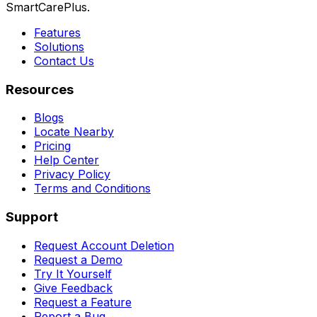
SmartCarePlus.
Features
Solutions
Contact Us
Resources
Blogs
Locate Nearby
Pricing
Help Center
Privacy Policy
Terms and Conditions
Support
Request Account Deletion
Request a Demo
Try It Yourself
Give Feedback
Request a Feature
Report a Bug