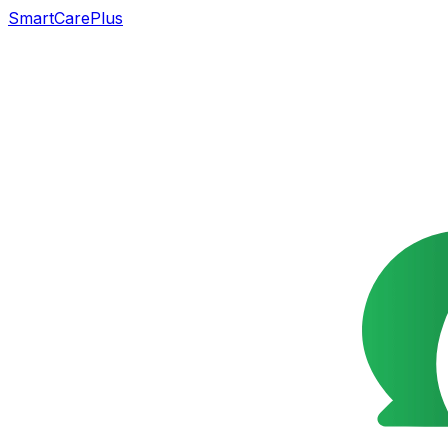
SmartCarePlus