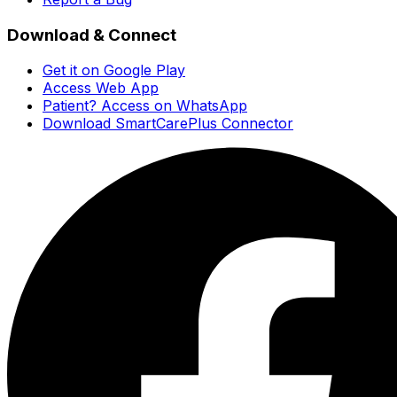
Download & Connect
Get it on Google Play
Access Web App
Patient? Access on WhatsApp
Download SmartCarePlus Connector