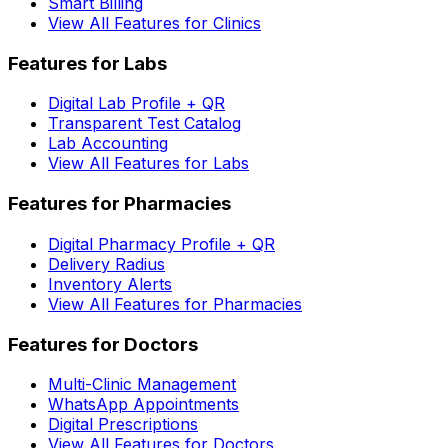
Smart Billing
View All Features for Clinics
Features for Labs
Digital Lab Profile + QR
Transparent Test Catalog
Lab Accounting
View All Features for Labs
Features for Pharmacies
Digital Pharmacy Profile + QR
Delivery Radius
Inventory Alerts
View All Features for Pharmacies
Features for Doctors
Multi-Clinic Management
WhatsApp Appointments
Digital Prescriptions
View All Features for Doctors