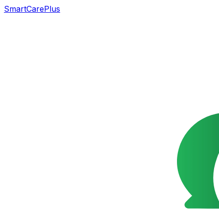
SmartCarePlus