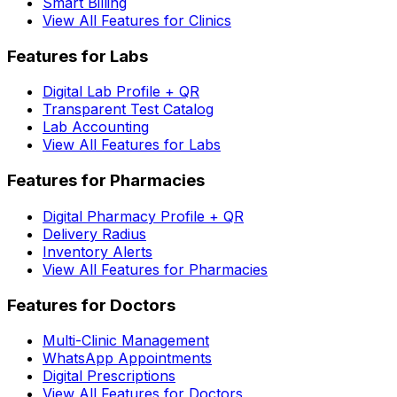
Smart Billing
View All Features for Clinics
Features for Labs
Digital Lab Profile + QR
Transparent Test Catalog
Lab Accounting
View All Features for Labs
Features for Pharmacies
Digital Pharmacy Profile + QR
Delivery Radius
Inventory Alerts
View All Features for Pharmacies
Features for Doctors
Multi-Clinic Management
WhatsApp Appointments
Digital Prescriptions
View All Features for Doctors