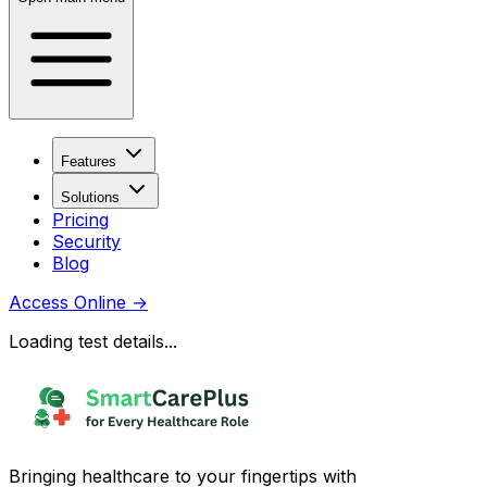
Features
Solutions
Pricing
Security
Blog
Access Online
→
Loading test details...
Bringing healthcare to your fingertips with