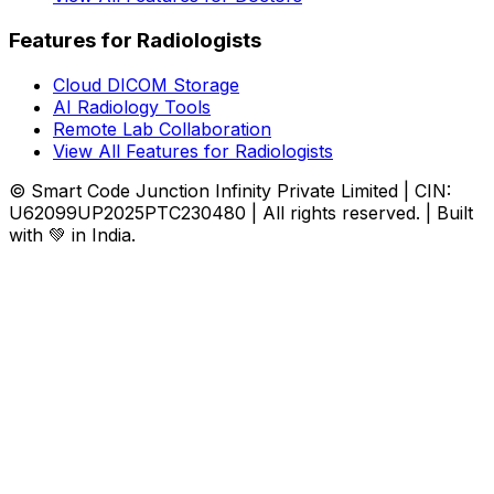
Features for Radiologists
Cloud DICOM Storage
AI Radiology Tools
Remote Lab Collaboration
View All Features for Radiologists
© Smart Code Junction Infinity Private Limited | CIN:
U62099UP2025PTC230480 | All rights reserved. | Built
with 💚 in India.