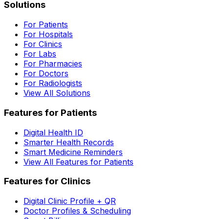
Solutions
For Patients
For Hospitals
For Clinics
For Labs
For Pharmacies
For Doctors
For Radiologists
View All Solutions
Features for Patients
Digital Health ID
Smarter Health Records
Smart Medicine Reminders
View All Features for Patients
Features for Clinics
Digital Clinic Profile + QR
Doctor Profiles & Scheduling