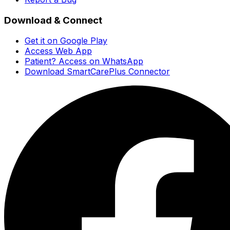
Download & Connect
Get it on Google Play
Access Web App
Patient? Access on WhatsApp
Download SmartCarePlus Connector