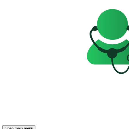
Open main menu