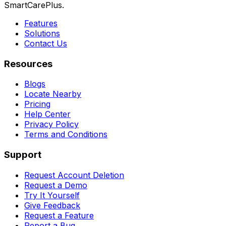
SmartCarePlus.
Features
Solutions
Contact Us
Resources
Blogs
Locate Nearby
Pricing
Help Center
Privacy Policy
Terms and Conditions
Support
Request Account Deletion
Request a Demo
Try It Yourself
Give Feedback
Request a Feature
Report a Bug