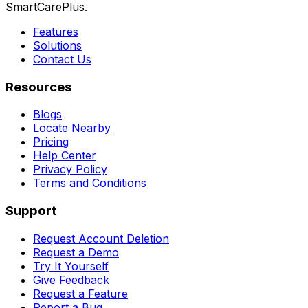
SmartCarePlus.
Features
Solutions
Contact Us
Resources
Blogs
Locate Nearby
Pricing
Help Center
Privacy Policy
Terms and Conditions
Support
Request Account Deletion
Request a Demo
Try It Yourself
Give Feedback
Request a Feature
Report a Bug