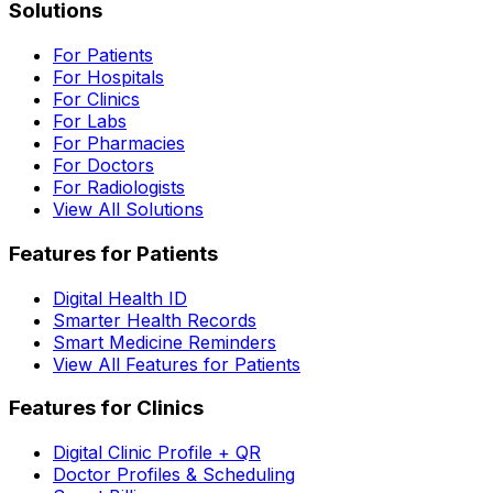
Solutions
For Patients
For Hospitals
For Clinics
For Labs
For Pharmacies
For Doctors
For Radiologists
View All Solutions
Features for Patients
Digital Health ID
Smarter Health Records
Smart Medicine Reminders
View All Features for Patients
Features for Clinics
Digital Clinic Profile + QR
Doctor Profiles & Scheduling