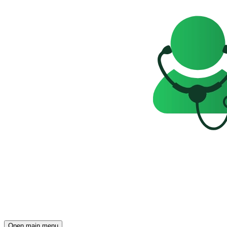
Open main menu