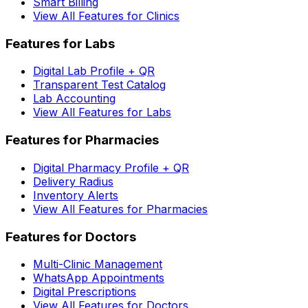
Smart Billing
View All Features for Clinics
Features for Labs
Digital Lab Profile + QR
Transparent Test Catalog
Lab Accounting
View All Features for Labs
Features for Pharmacies
Digital Pharmacy Profile + QR
Delivery Radius
Inventory Alerts
View All Features for Pharmacies
Features for Doctors
Multi-Clinic Management
WhatsApp Appointments
Digital Prescriptions
View All Features for Doctors