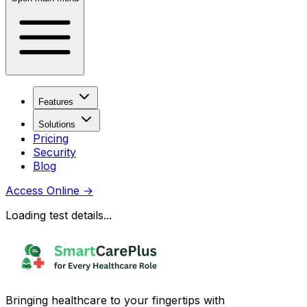
Features
Solutions
Pricing
Security
Blog
Access Online
→
Loading test details...
Bringing healthcare to your fingertips with