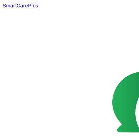
SmartCarePlus