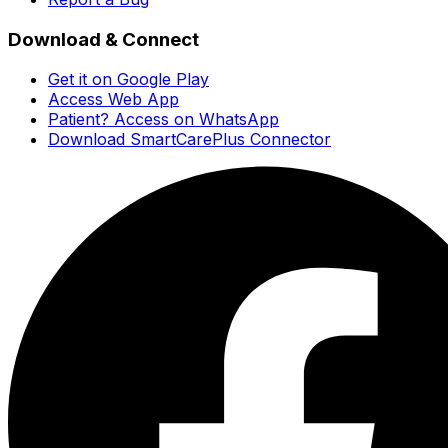
Download & Connect
Get it on Google Play
Access Web App
Patient? Access on WhatsApp
Download SmartCarePlus Connector