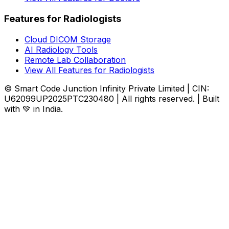
Features for Radiologists
Cloud DICOM Storage
AI Radiology Tools
Remote Lab Collaboration
View All Features for Radiologists
© Smart Code Junction Infinity Private Limited | CIN:
U62099UP2025PTC230480 | All rights reserved. | Built
with 💚 in India.