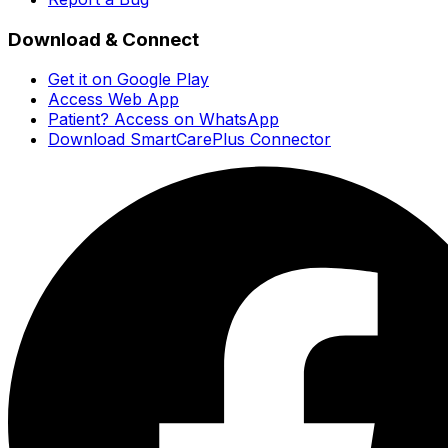
Download & Connect
Get it on Google Play
Access Web App
Patient? Access on WhatsApp
Download SmartCarePlus Connector