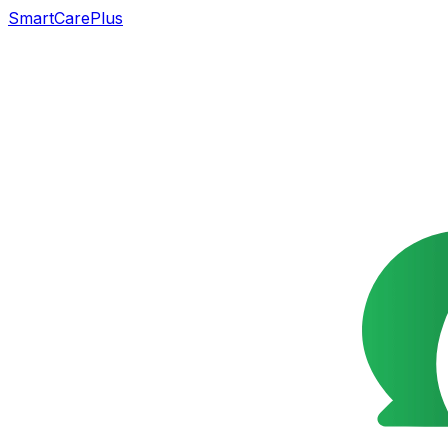
SmartCarePlus