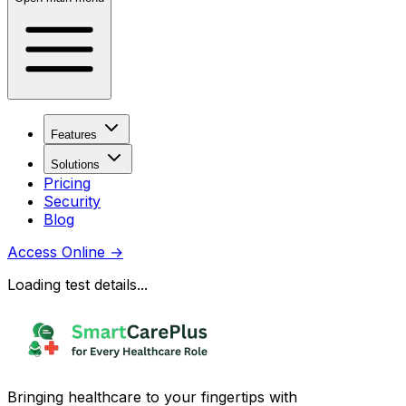
Features
Solutions
Pricing
Security
Blog
Access Online
→
Loading test details...
Bringing healthcare to your fingertips with