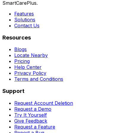
SmartCarePlus.
Features
Solutions
Contact Us
Resources
Blogs
Locate Nearby
Pricing
Help Center
Privacy Policy
Terms and Conditions
Support
Request Account Deletion
Request a Demo
Try It Yourself
Give Feedback
Request a Feature
Report a Bug