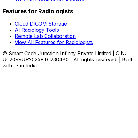
Features for Radiologists
Cloud DICOM Storage
AI Radiology Tools
Remote Lab Collaboration
View All Features for Radiologists
© Smart Code Junction Infinity Private Limited | CIN:
U62099UP2025PTC230480 | All rights reserved. | Built
with 💚 in India.