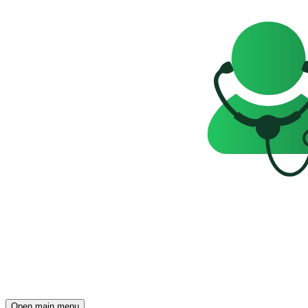
Open main menu