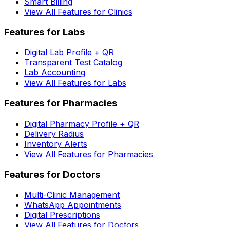
Smart Billing
View All Features for Clinics
Features for Labs
Digital Lab Profile + QR
Transparent Test Catalog
Lab Accounting
View All Features for Labs
Features for Pharmacies
Digital Pharmacy Profile + QR
Delivery Radius
Inventory Alerts
View All Features for Pharmacies
Features for Doctors
Multi-Clinic Management
WhatsApp Appointments
Digital Prescriptions
View All Features for Doctors