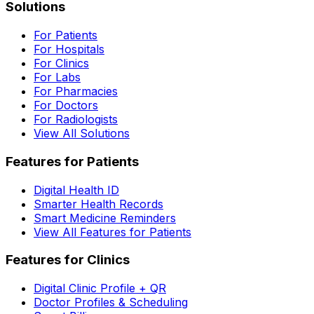
Solutions
For Patients
For Hospitals
For Clinics
For Labs
For Pharmacies
For Doctors
For Radiologists
View All Solutions
Features for Patients
Digital Health ID
Smarter Health Records
Smart Medicine Reminders
View All Features for Patients
Features for Clinics
Digital Clinic Profile + QR
Doctor Profiles & Scheduling