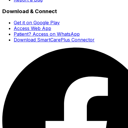
Download & Connect
Get it on Google Play
Access Web App
Patient? Access on WhatsApp
Download SmartCarePlus Connector