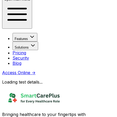
Features
Solutions
Pricing
Security
Blog
Access Online
→
Loading test details...
Bringing healthcare to your fingertips with