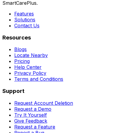
SmartCarePlus.
Features
Solutions
Contact Us
Resources
Blogs
Locate Nearby
Pricing
Help Center
Privacy Policy
Terms and Conditions
Support
Request Account Deletion
Request a Demo
Try It Yourself
Give Feedback
Request a Feature
Report a Bug