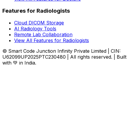
Features for Radiologists
Cloud DICOM Storage
AI Radiology Tools
Remote Lab Collaboration
View All Features for Radiologists
© Smart Code Junction Infinity Private Limited | CIN:
U62099UP2025PTC230480 | All rights reserved. | Built
with 💚 in India.