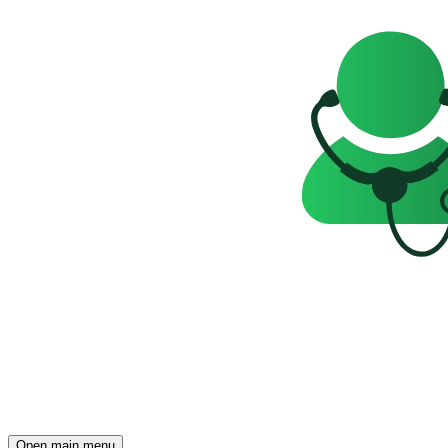
Open main menu