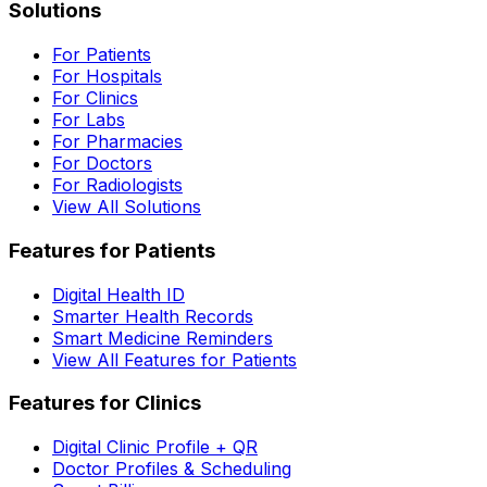
Solutions
For Patients
For Hospitals
For Clinics
For Labs
For Pharmacies
For Doctors
For Radiologists
View All Solutions
Features for Patients
Digital Health ID
Smarter Health Records
Smart Medicine Reminders
View All Features for Patients
Features for Clinics
Digital Clinic Profile + QR
Doctor Profiles & Scheduling