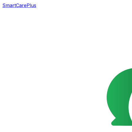
SmartCarePlus