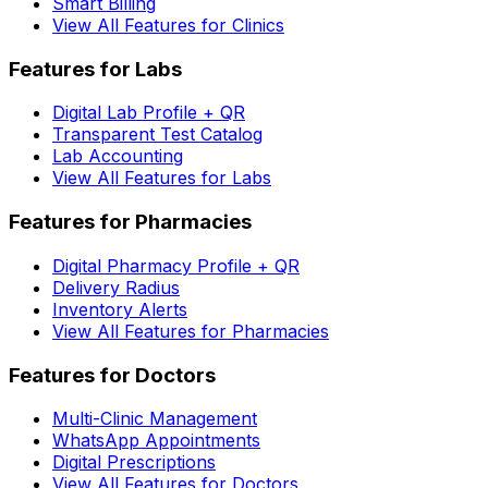
Smart Billing
View All Features for Clinics
Features for Labs
Digital Lab Profile + QR
Transparent Test Catalog
Lab Accounting
View All Features for Labs
Features for Pharmacies
Digital Pharmacy Profile + QR
Delivery Radius
Inventory Alerts
View All Features for Pharmacies
Features for Doctors
Multi-Clinic Management
WhatsApp Appointments
Digital Prescriptions
View All Features for Doctors