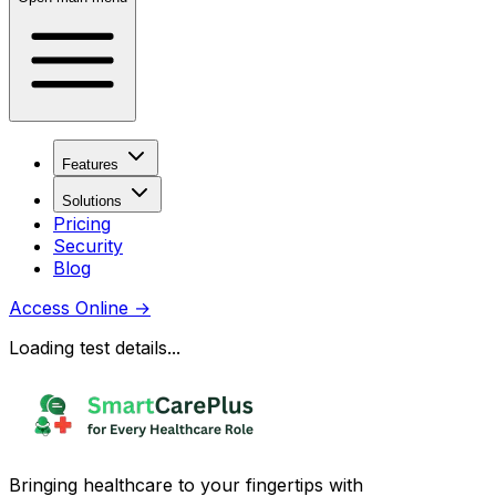
Features
Solutions
Pricing
Security
Blog
Access Online
→
Loading test details...
Bringing healthcare to your fingertips with