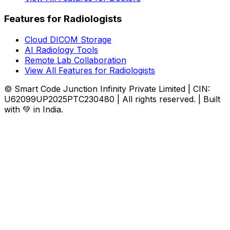
Features for Radiologists
Cloud DICOM Storage
AI Radiology Tools
Remote Lab Collaboration
View All Features for Radiologists
© Smart Code Junction Infinity Private Limited | CIN:
U62099UP2025PTC230480 | All rights reserved. | Built
with 💚 in India.