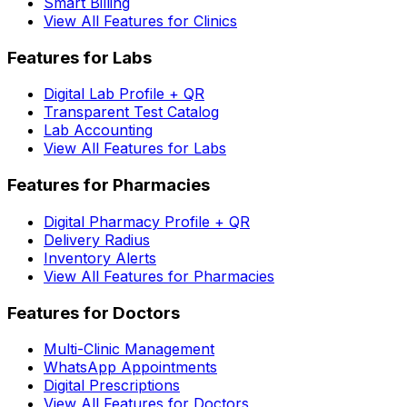
Smart Billing
View All Features for Clinics
Features for Labs
Digital Lab Profile + QR
Transparent Test Catalog
Lab Accounting
View All Features for Labs
Features for Pharmacies
Digital Pharmacy Profile + QR
Delivery Radius
Inventory Alerts
View All Features for Pharmacies
Features for Doctors
Multi-Clinic Management
WhatsApp Appointments
Digital Prescriptions
View All Features for Doctors