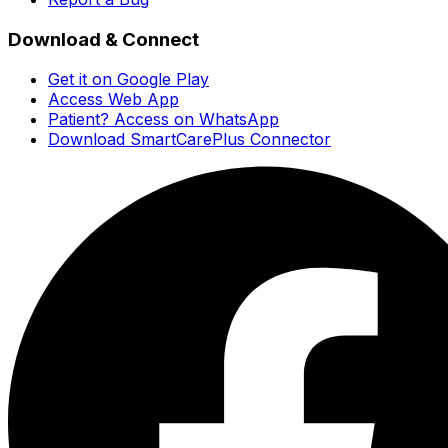
Download & Connect
Get it on Google Play
Access Web App
Patient? Access on WhatsApp
Download SmartCarePlus Connector