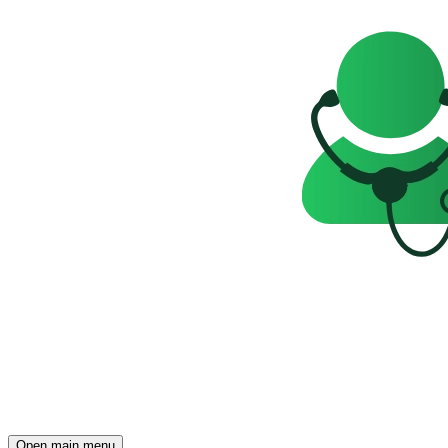
Open main menu