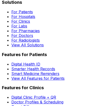
Solutions
For Patients
For Hospitals
For Clinics
For Labs
For Pharmacies
For Doctors
For Radiologists
View All Solutions
Features for Patients
Digital Health ID
Smarter Health Records
Smart Medicine Reminders
View All Features for Patients
Features for Clinics
Digital Clinic Profile + QR
Doctor Profiles & Scheduling