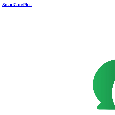
SmartCarePlus