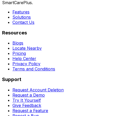
SmartCarePlus.
Features
Solutions
Contact Us
Resources
Blogs
Locate Nearby
Pricing
Help Center
Privacy Policy
Terms and Conditions
Support
Request Account Deletion
Request a Demo
Try It Yourself
Give Feedback
Request a Feature
Report a Bug