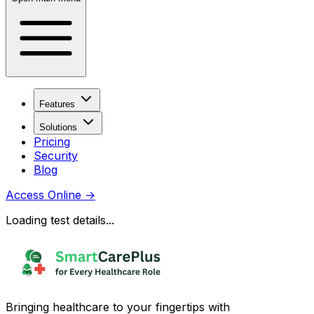
Features
Solutions
Pricing
Security
Blog
Access Online
→
Loading test details...
Bringing healthcare to your fingertips with