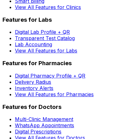
Smart Billing
View All Features for Clinics
Features for Labs
Digital Lab Profile + QR
Transparent Test Catalog
Lab Accounting
View All Features for Labs
Features for Pharmacies
Digital Pharmacy Profile + QR
Delivery Radius
Inventory Alerts
View All Features for Pharmacies
Features for Doctors
Multi-Clinic Management
WhatsApp Appointments
Digital Prescriptions
View All Features for Doctors