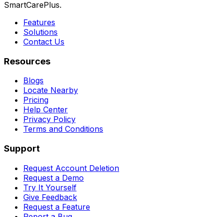
SmartCarePlus.
Features
Solutions
Contact Us
Resources
Blogs
Locate Nearby
Pricing
Help Center
Privacy Policy
Terms and Conditions
Support
Request Account Deletion
Request a Demo
Try It Yourself
Give Feedback
Request a Feature
Report a Bug