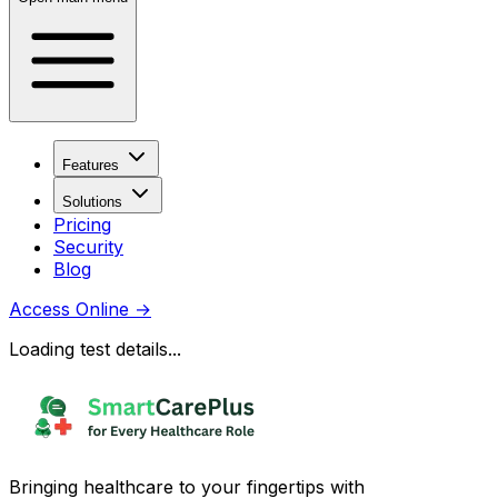
Features
Solutions
Pricing
Security
Blog
Access Online
→
Loading test details...
Bringing healthcare to your fingertips with