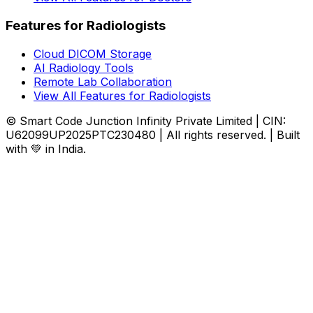
Features for Radiologists
Cloud DICOM Storage
AI Radiology Tools
Remote Lab Collaboration
View All Features for Radiologists
© Smart Code Junction Infinity Private Limited | CIN:
U62099UP2025PTC230480 | All rights reserved. | Built
with 💚 in India.