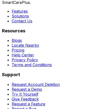
SmartCarePlus.
Features
Solutions
Contact Us
Resources
Blogs
Locate Nearby
Pricing
Help Center
Privacy Policy
Terms and Conditions
Support
Request Account Deletion
Request a Demo
Try It Yourself
Give Feedback
Request a Feature
Report a Bug