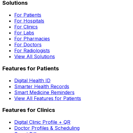
Solutions
For Patients
For Hospitals
For Clinics
For Labs
For Pharmacies
For Doctors
For Radiologists
View All Solutions
Features for Patients
Digital Health ID
Smarter Health Records
Smart Medicine Reminders
View All Features for Patients
Features for Clinics
Digital Clinic Profile + QR
Doctor Profiles & Scheduling