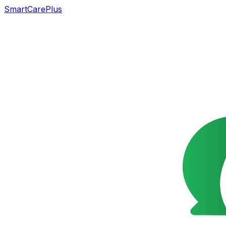
SmartCarePlus