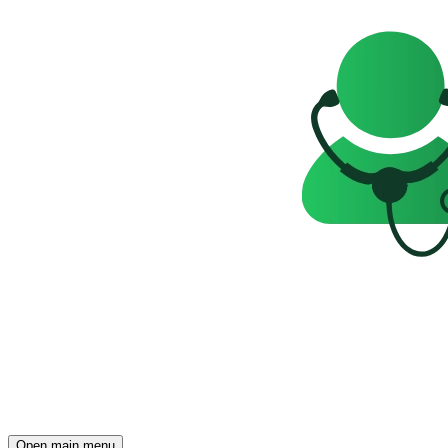
Open main menu