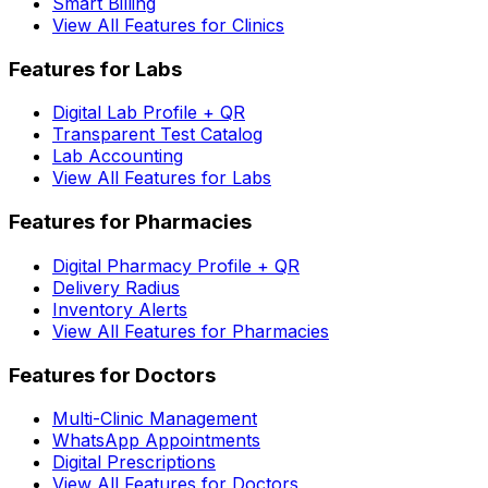
Smart Billing
View All Features for Clinics
Features for Labs
Digital Lab Profile + QR
Transparent Test Catalog
Lab Accounting
View All Features for Labs
Features for Pharmacies
Digital Pharmacy Profile + QR
Delivery Radius
Inventory Alerts
View All Features for Pharmacies
Features for Doctors
Multi-Clinic Management
WhatsApp Appointments
Digital Prescriptions
View All Features for Doctors