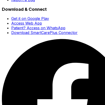
Download & Connect
Get it on Google Play
Access Web App
Patient? Access on WhatsApp
Download SmartCarePlus Connector