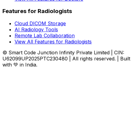
Features for Radiologists
Cloud DICOM Storage
AI Radiology Tools
Remote Lab Collaboration
View All Features for Radiologists
© Smart Code Junction Infinity Private Limited | CIN:
U62099UP2025PTC230480 | All rights reserved. | Built
with 💚 in India.