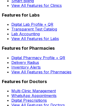
Smart Billing
View All Features for Clinics
Features for Labs
Digital Lab Profile + QR
Transparent Test Catalog
Lab Accounting
View All Features for Labs
Features for Pharmacies
Digital Pharmacy Profile + QR
Delivery Radius
Inventory Alerts
View All Features for Pharmacies
Features for Doctors
Multi-Clinic Management
WhatsApp Appointments
Digital Prescriptions
View All Features for Doctors