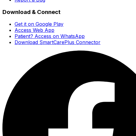
Download & Connect
Get it on Google Play
Access Web App
Patient? Access on WhatsApp
Download SmartCarePlus Connector