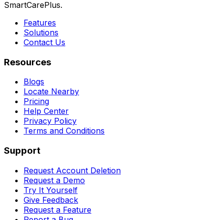
SmartCarePlus.
Features
Solutions
Contact Us
Resources
Blogs
Locate Nearby
Pricing
Help Center
Privacy Policy
Terms and Conditions
Support
Request Account Deletion
Request a Demo
Try It Yourself
Give Feedback
Request a Feature
Report a Bug