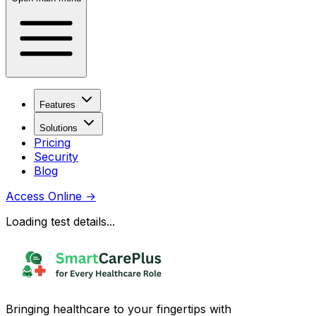
Features
Solutions
Pricing
Security
Blog
Access Online
→
Loading test details...
Bringing healthcare to your fingertips with