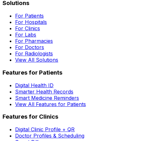
Solutions
For Patients
For Hospitals
For Clinics
For Labs
For Pharmacies
For Doctors
For Radiologists
View All Solutions
Features for Patients
Digital Health ID
Smarter Health Records
Smart Medicine Reminders
View All Features for Patients
Features for Clinics
Digital Clinic Profile + QR
Doctor Profiles & Scheduling