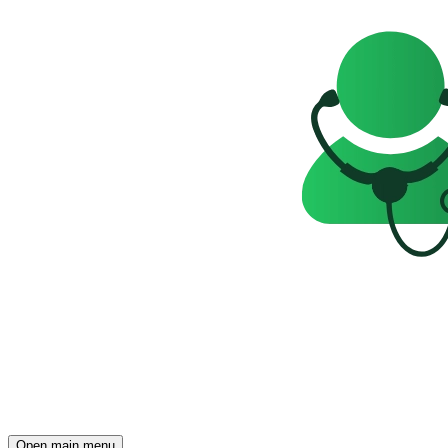
Open main menu