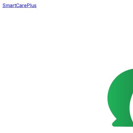
SmartCarePlus