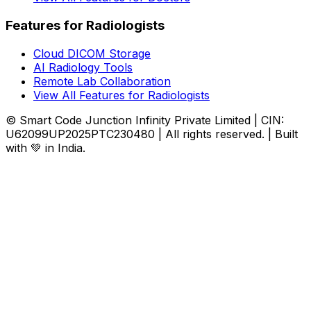
Features for Radiologists
Cloud DICOM Storage
AI Radiology Tools
Remote Lab Collaboration
View All Features for Radiologists
© Smart Code Junction Infinity Private Limited | CIN:
U62099UP2025PTC230480 | All rights reserved. | Built
with 💚 in India.