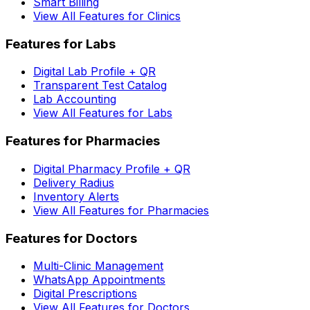
Smart Billing
View All Features for Clinics
Features for Labs
Digital Lab Profile + QR
Transparent Test Catalog
Lab Accounting
View All Features for Labs
Features for Pharmacies
Digital Pharmacy Profile + QR
Delivery Radius
Inventory Alerts
View All Features for Pharmacies
Features for Doctors
Multi-Clinic Management
WhatsApp Appointments
Digital Prescriptions
View All Features for Doctors