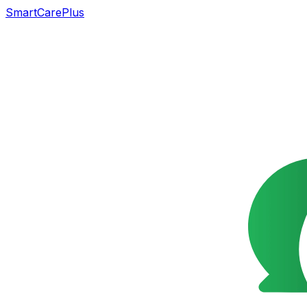
SmartCarePlus