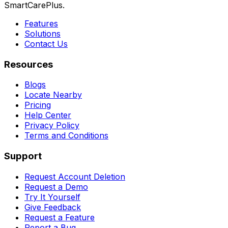
SmartCarePlus.
Features
Solutions
Contact Us
Resources
Blogs
Locate Nearby
Pricing
Help Center
Privacy Policy
Terms and Conditions
Support
Request Account Deletion
Request a Demo
Try It Yourself
Give Feedback
Request a Feature
Report a Bug