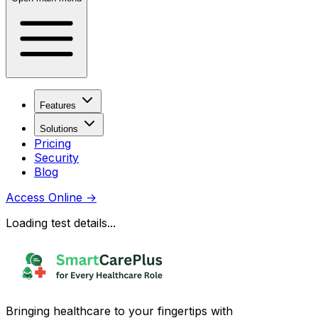
Features
Solutions
Pricing
Security
Blog
Access Online
→
Loading test details...
Bringing healthcare to your fingertips with