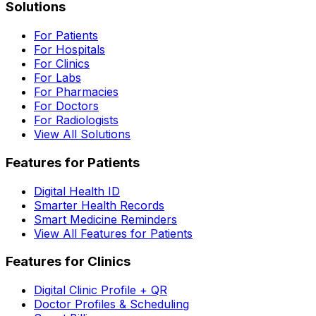
Solutions
For Patients
For Hospitals
For Clinics
For Labs
For Pharmacies
For Doctors
For Radiologists
View All Solutions
Features for Patients
Digital Health ID
Smarter Health Records
Smart Medicine Reminders
View All Features for Patients
Features for Clinics
Digital Clinic Profile + QR
Doctor Profiles & Scheduling