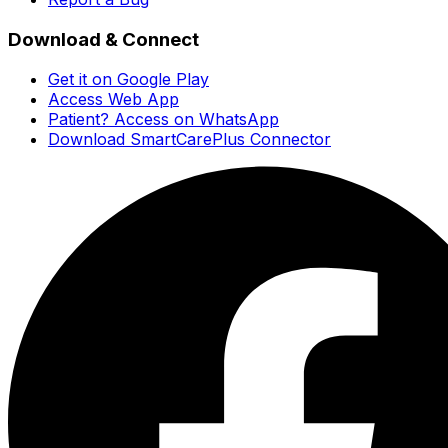
Download & Connect
Get it on Google Play
Access Web App
Patient? Access on WhatsApp
Download SmartCarePlus Connector