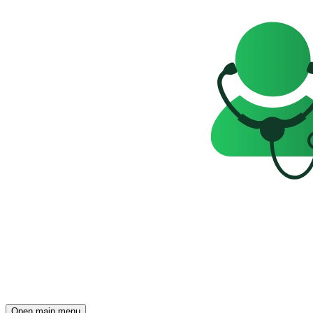
Open main menu