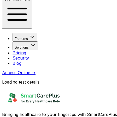
Features
Solutions
Pricing
Security
Blog
Access Online
→
Loading test details...
Bringing healthcare to your fingertips with SmartCarePlus