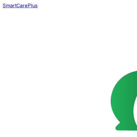
SmartCarePlus