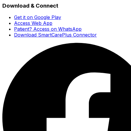
Download & Connect
Get it on Google Play
Access Web App
Patient? Access on WhatsApp
Download SmartCarePlus Connector