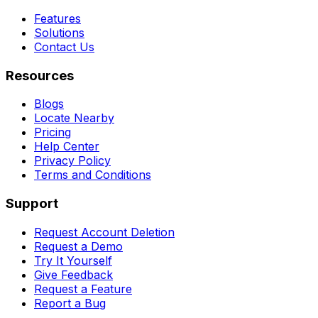
Features
Solutions
Contact Us
Resources
Blogs
Locate Nearby
Pricing
Help Center
Privacy Policy
Terms and Conditions
Support
Request Account Deletion
Request a Demo
Try It Yourself
Give Feedback
Request a Feature
Report a Bug