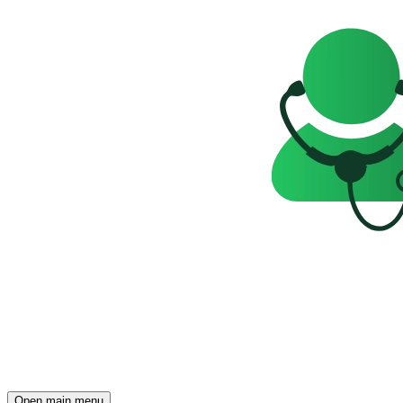
Open main menu