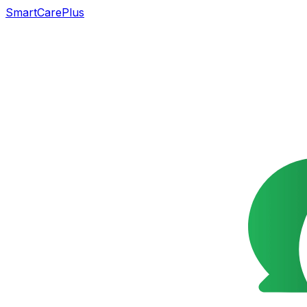
SmartCarePlus