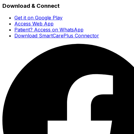
Download & Connect
Get it on Google Play
Access Web App
Patient? Access on WhatsApp
Download SmartCarePlus Connector