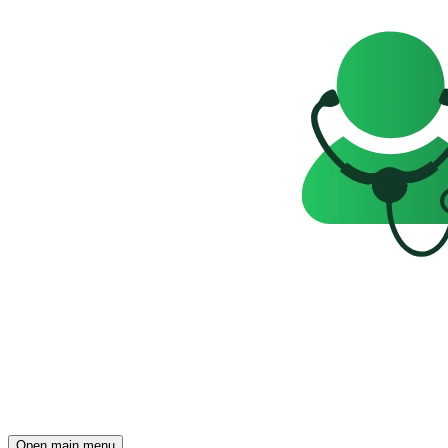
Open main menu