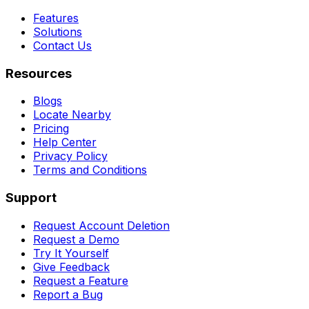
Features
Solutions
Contact Us
Resources
Blogs
Locate Nearby
Pricing
Help Center
Privacy Policy
Terms and Conditions
Support
Request Account Deletion
Request a Demo
Try It Yourself
Give Feedback
Request a Feature
Report a Bug