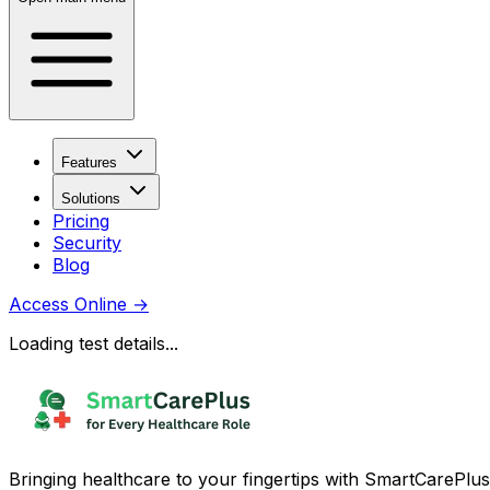
Features
Solutions
Pricing
Security
Blog
Access Online
→
Loading test details...
Bringing healthcare to your fingertips with SmartCarePlus