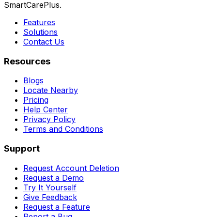
SmartCarePlus.
Features
Solutions
Contact Us
Resources
Blogs
Locate Nearby
Pricing
Help Center
Privacy Policy
Terms and Conditions
Support
Request Account Deletion
Request a Demo
Try It Yourself
Give Feedback
Request a Feature
Report a Bug