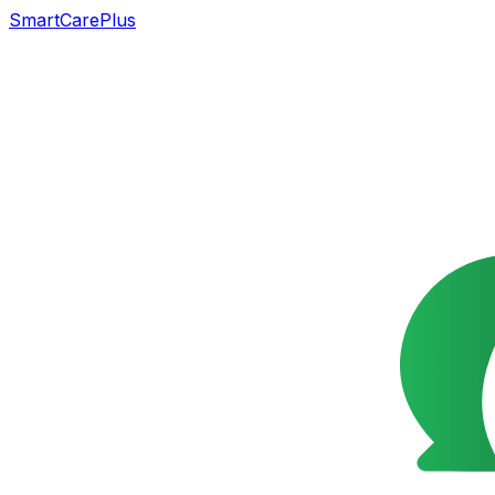
SmartCarePlus