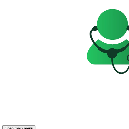
Open main menu