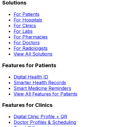
Solutions
For Patients
For Hospitals
For Clinics
For Labs
For Pharmacies
For Doctors
For Radiologists
View All Solutions
Features for Patients
Digital Health ID
Smarter Health Records
Smart Medicine Reminders
View All Features for Patients
Features for Clinics
Digital Clinic Profile + QR
Doctor Profiles & Scheduling