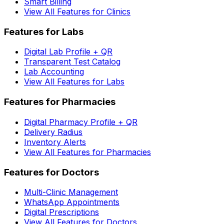
Smart Billing
View All Features for Clinics
Features for Labs
Digital Lab Profile + QR
Transparent Test Catalog
Lab Accounting
View All Features for Labs
Features for Pharmacies
Digital Pharmacy Profile + QR
Delivery Radius
Inventory Alerts
View All Features for Pharmacies
Features for Doctors
Multi-Clinic Management
WhatsApp Appointments
Digital Prescriptions
View All Features for Doctors