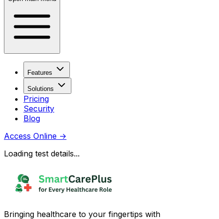
Features
Solutions
Pricing
Security
Blog
Access Online
→
Loading test details...
Bringing healthcare to your fingertips with