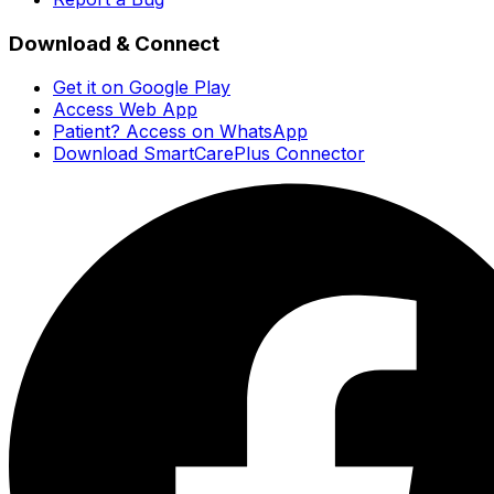
Download & Connect
Get it on Google Play
Access Web App
Patient? Access on WhatsApp
Download SmartCarePlus Connector