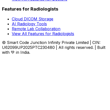
Features for Radiologists
Cloud DICOM Storage
AI Radiology Tools
Remote Lab Collaboration
View All Features for Radiologists
© Smart Code Junction Infinity Private Limited | CIN:
U62099UP2025PTC230480 | All rights reserved. | Built
with 💚 in India.