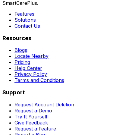
SmartCarePlus.
Features
Solutions
Contact Us
Resources
Blogs
Locate Nearby
Pricing
Help Center
Privacy Policy
Terms and Conditions
Support
Request Account Deletion
Request a Demo
Try It Yourself
Give Feedback
Request a Feature
Report a Bug