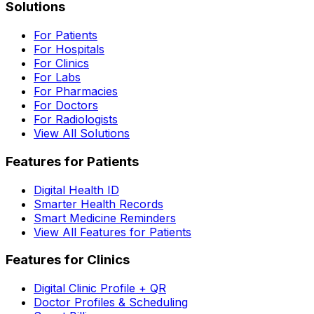
Solutions
For Patients
For Hospitals
For Clinics
For Labs
For Pharmacies
For Doctors
For Radiologists
View All Solutions
Features for Patients
Digital Health ID
Smarter Health Records
Smart Medicine Reminders
View All Features for Patients
Features for Clinics
Digital Clinic Profile + QR
Doctor Profiles & Scheduling