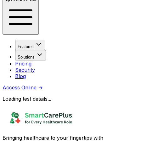
Features
Solutions
Pricing
Security
Blog
Access Online
→
Loading test details...
Bringing healthcare to your fingertips with