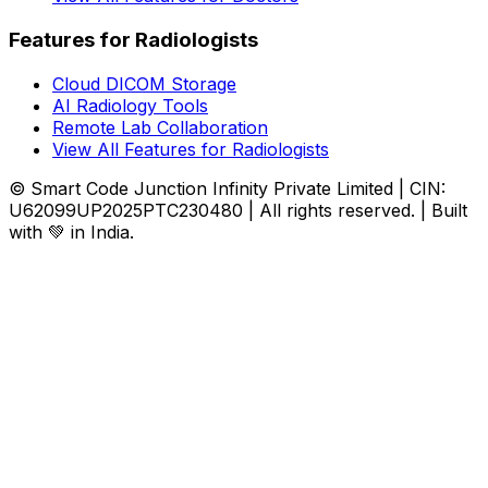
Features for Radiologists
Cloud DICOM Storage
AI Radiology Tools
Remote Lab Collaboration
View All Features for Radiologists
© Smart Code Junction Infinity Private Limited | CIN:
U62099UP2025PTC230480 | All rights reserved. | Built
with 💚 in India.