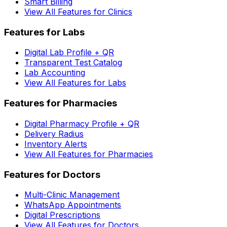
Smart Billing
View All Features for Clinics
Features for Labs
Digital Lab Profile + QR
Transparent Test Catalog
Lab Accounting
View All Features for Labs
Features for Pharmacies
Digital Pharmacy Profile + QR
Delivery Radius
Inventory Alerts
View All Features for Pharmacies
Features for Doctors
Multi-Clinic Management
WhatsApp Appointments
Digital Prescriptions
View All Features for Doctors