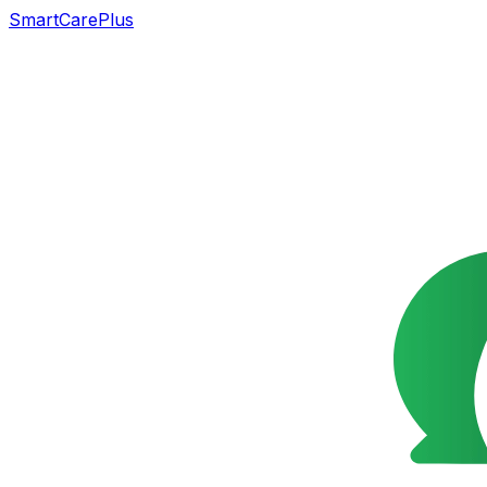
SmartCarePlus