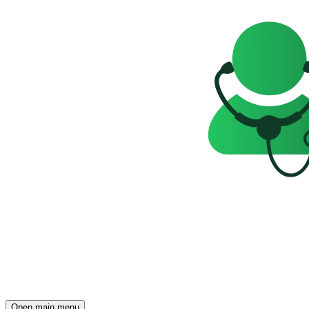
Open main menu