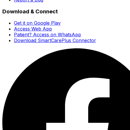
Download & Connect
Get it on Google Play
Access Web App
Patient? Access on WhatsApp
Download SmartCarePlus Connector