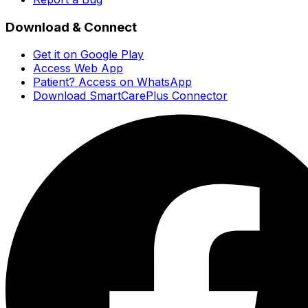
Download & Connect
Get it on Google Play
Access Web App
Patient? Access on WhatsApp
Download SmartCarePlus Connector