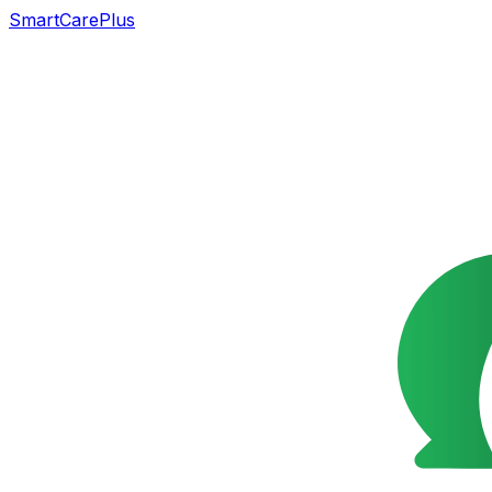
SmartCarePlus