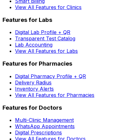
Smart Billing
View All Features for Clinics
Features for Labs
Digital Lab Profile + QR
Transparent Test Catalog
Lab Accounting
View All Features for Labs
Features for Pharmacies
Digital Pharmacy Profile + QR
Delivery Radius
Inventory Alerts
View All Features for Pharmacies
Features for Doctors
Multi-Clinic Management
WhatsApp Appointments
Digital Prescriptions
View All Features for Doctors