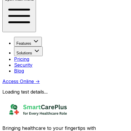
Features
Solutions
Pricing
Security
Blog
Access Online
→
Loading test details...
Bringing healthcare to your fingertips with