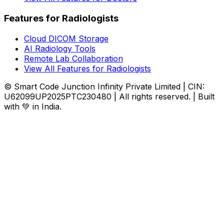
Features for Radiologists
Cloud DICOM Storage
AI Radiology Tools
Remote Lab Collaboration
View All Features for Radiologists
© Smart Code Junction Infinity Private Limited | CIN:
U62099UP2025PTC230480 | All rights reserved. | Built
with 💚 in India.