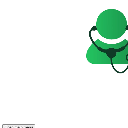
Open main menu