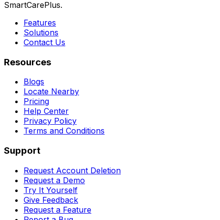
SmartCarePlus.
Features
Solutions
Contact Us
Resources
Blogs
Locate Nearby
Pricing
Help Center
Privacy Policy
Terms and Conditions
Support
Request Account Deletion
Request a Demo
Try It Yourself
Give Feedback
Request a Feature
Report a Bug