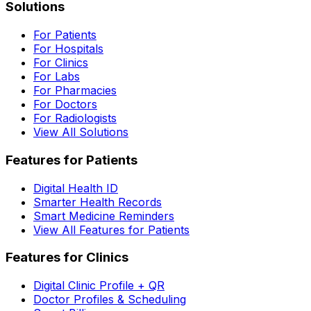
Solutions
For Patients
For Hospitals
For Clinics
For Labs
For Pharmacies
For Doctors
For Radiologists
View All Solutions
Features for Patients
Digital Health ID
Smarter Health Records
Smart Medicine Reminders
View All Features for Patients
Features for Clinics
Digital Clinic Profile + QR
Doctor Profiles & Scheduling