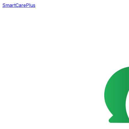
SmartCarePlus