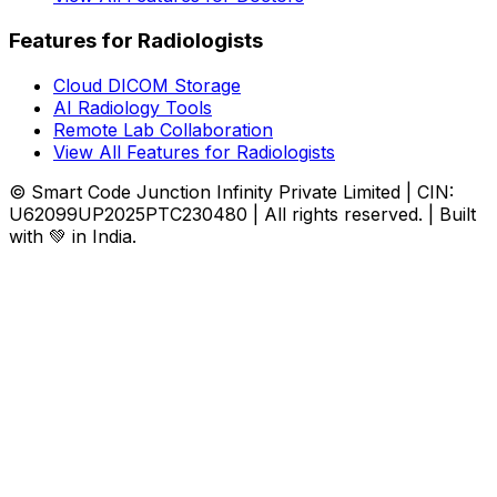
Features for Radiologists
Cloud DICOM Storage
AI Radiology Tools
Remote Lab Collaboration
View All Features for Radiologists
© Smart Code Junction Infinity Private Limited | CIN:
U62099UP2025PTC230480 | All rights reserved. | Built
with 💚 in India.