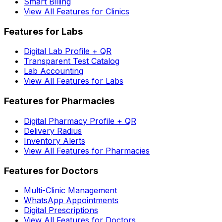
Smart Billing
View All Features for Clinics
Features for Labs
Digital Lab Profile + QR
Transparent Test Catalog
Lab Accounting
View All Features for Labs
Features for Pharmacies
Digital Pharmacy Profile + QR
Delivery Radius
Inventory Alerts
View All Features for Pharmacies
Features for Doctors
Multi-Clinic Management
WhatsApp Appointments
Digital Prescriptions
View All Features for Doctors