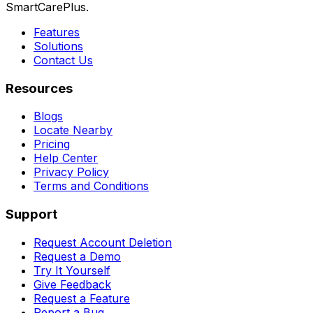
SmartCarePlus.
Features
Solutions
Contact Us
Resources
Blogs
Locate Nearby
Pricing
Help Center
Privacy Policy
Terms and Conditions
Support
Request Account Deletion
Request a Demo
Try It Yourself
Give Feedback
Request a Feature
Report a Bug