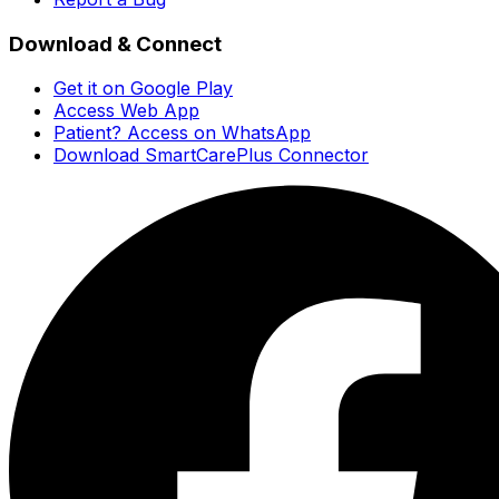
Download & Connect
Get it on Google Play
Access Web App
Patient? Access on WhatsApp
Download SmartCarePlus Connector