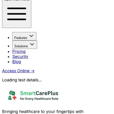
Features
Solutions
Pricing
Security
Blog
Access Online
→
Loading test details...
Bringing healthcare to your fingertips with