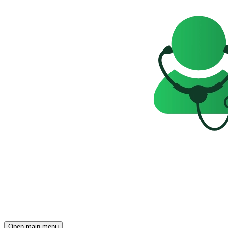
Open main menu