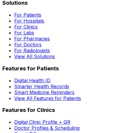
Solutions
For Patients
For Hospitals
For Clinics
For Labs
For Pharmacies
For Doctors
For Radiologists
View All Solutions
Features for Patients
Digital Health ID
Smarter Health Records
Smart Medicine Reminders
View All Features for Patients
Features for Clinics
Digital Clinic Profile + QR
Doctor Profiles & Scheduling