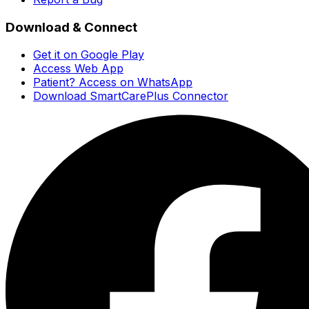
Download & Connect
Get it on Google Play
Access Web App
Patient? Access on WhatsApp
Download SmartCarePlus Connector