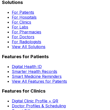
Solutions
For Patients
For Hospitals
For Clinics
For Labs
For Pharmacies
For Doctors
For Radiologists
View All Solutions
Features for Patients
Digital Health ID
Smarter Health Records
Smart Medicine Reminders
View All Features for Patients
Features for Clinics
Digital Clinic Profile + QR
Doctor Profiles & Scheduling