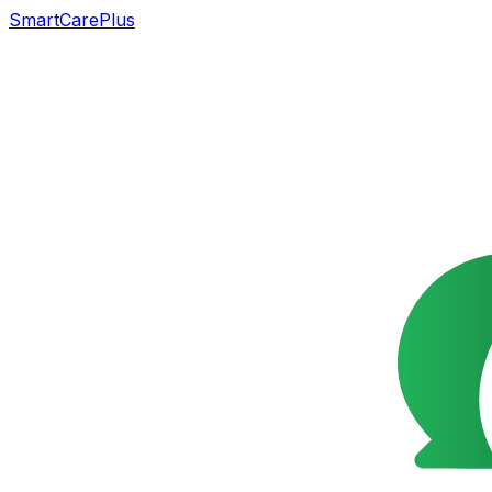
SmartCarePlus