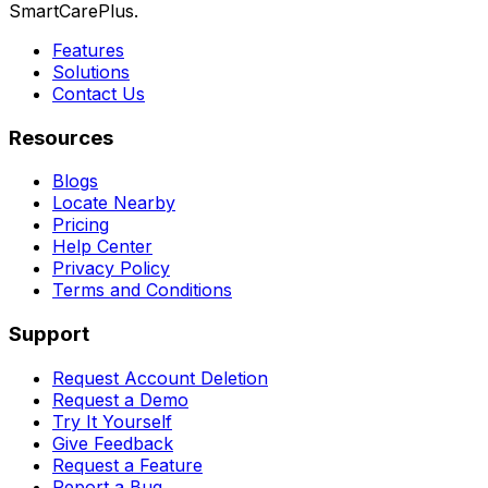
SmartCarePlus.
Features
Solutions
Contact Us
Resources
Blogs
Locate Nearby
Pricing
Help Center
Privacy Policy
Terms and Conditions
Support
Request Account Deletion
Request a Demo
Try It Yourself
Give Feedback
Request a Feature
Report a Bug