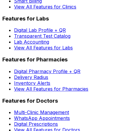
Smart Billing
View All Features for Clinics
Features for Labs
Digital Lab Profile + QR
Transparent Test Catalog
Lab Accounting
View All Features for Labs
Features for Pharmacies
Digital Pharmacy Profile + QR
Delivery Radius
Inventory Alerts
View All Features for Pharmacies
Features for Doctors
Multi-Clinic Management
WhatsApp Appointments
Digital Prescriptions
View All Features for Doctors