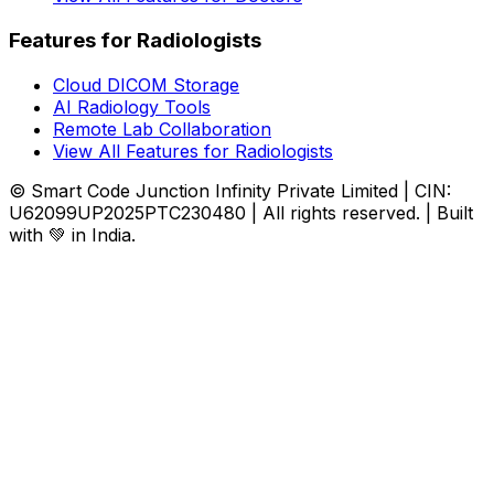
Features for Radiologists
Cloud DICOM Storage
AI Radiology Tools
Remote Lab Collaboration
View All Features for Radiologists
© Smart Code Junction Infinity Private Limited | CIN:
U62099UP2025PTC230480 | All rights reserved. | Built
with 💚 in India.