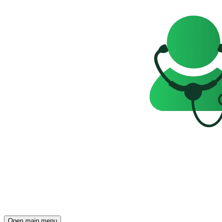
Open main menu