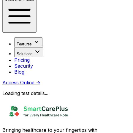
Features
Solutions
Pricing
Security
Blog
Access Online
→
Loading test details...
Bringing healthcare to your fingertips with