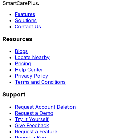
SmartCarePlus.
Features
Solutions
Contact Us
Resources
Blogs
Locate Nearby
Pricing
Help Center
Privacy Policy
Terms and Conditions
Support
Request Account Deletion
Request a Demo
Try It Yourself
Give Feedback
Request a Feature
Report a Bug