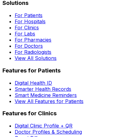
Solutions
For Patients
For Hospitals
For Clinics
For Labs
For Pharmacies
For Doctors
For Radiologists
View All Solutions
Features for Patients
Digital Health ID
Smarter Health Records
Smart Medicine Reminders
View All Features for Patients
Features for Clinics
Digital Clinic Profile + QR
Doctor Profiles & Scheduling