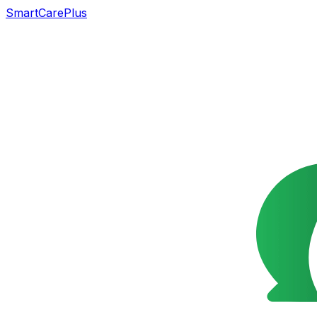
SmartCarePlus