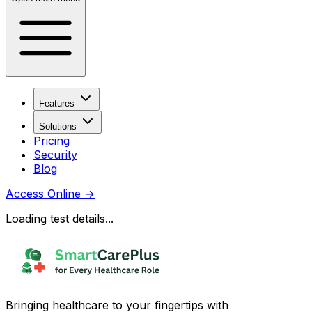
Features
Solutions
Pricing
Security
Blog
Access Online
→
Loading test details...
Bringing healthcare to your fingertips with