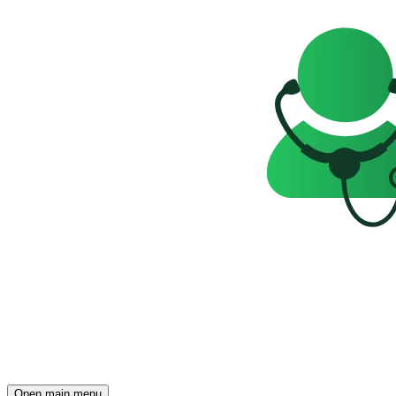
Open main menu