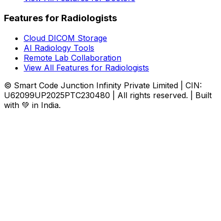
Features for Radiologists
Cloud DICOM Storage
AI Radiology Tools
Remote Lab Collaboration
View All Features for Radiologists
© Smart Code Junction Infinity Private Limited | CIN:
U62099UP2025PTC230480 | All rights reserved. | Built
with 💚 in India.