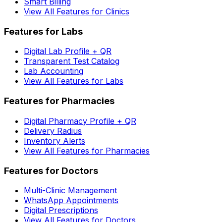
Smart Billing
View All Features for Clinics
Features for Labs
Digital Lab Profile + QR
Transparent Test Catalog
Lab Accounting
View All Features for Labs
Features for Pharmacies
Digital Pharmacy Profile + QR
Delivery Radius
Inventory Alerts
View All Features for Pharmacies
Features for Doctors
Multi-Clinic Management
WhatsApp Appointments
Digital Prescriptions
View All Features for Doctors