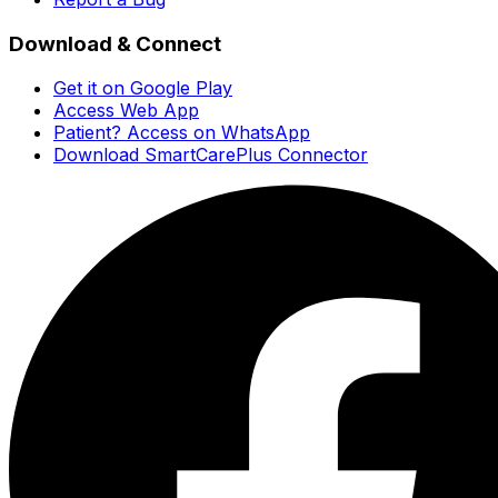
Download & Connect
Get it on Google Play
Access Web App
Patient? Access on WhatsApp
Download SmartCarePlus Connector