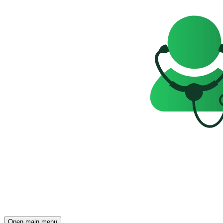
Open main menu