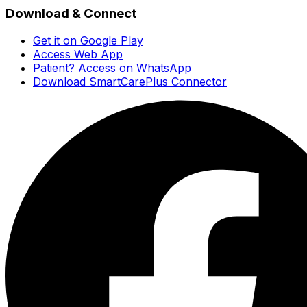
Download & Connect
Get it on Google Play
Access Web App
Patient? Access on WhatsApp
Download SmartCarePlus Connector