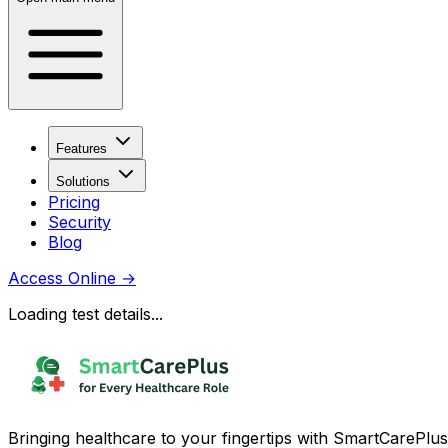
Features
Solutions
Pricing
Security
Blog
Access Online
→
Loading test details...
Bringing healthcare to your fingertips with SmartCarePlus