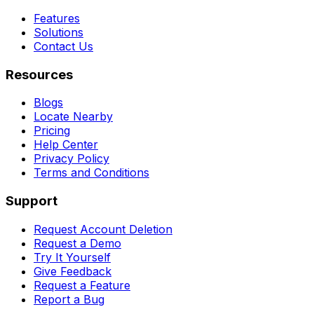
Features
Solutions
Contact Us
Resources
Blogs
Locate Nearby
Pricing
Help Center
Privacy Policy
Terms and Conditions
Support
Request Account Deletion
Request a Demo
Try It Yourself
Give Feedback
Request a Feature
Report a Bug