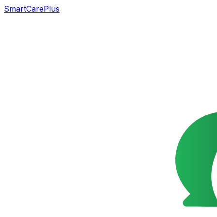
SmartCarePlus