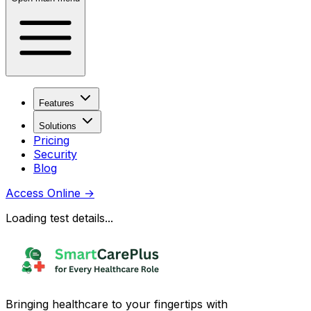
Features
Solutions
Pricing
Security
Blog
Access Online
→
Loading test details...
Bringing healthcare to your fingertips with