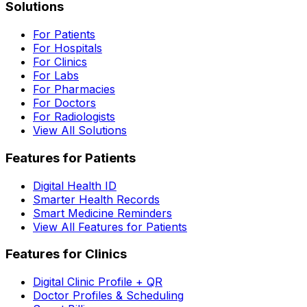
Solutions
For Patients
For Hospitals
For Clinics
For Labs
For Pharmacies
For Doctors
For Radiologists
View All Solutions
Features for Patients
Digital Health ID
Smarter Health Records
Smart Medicine Reminders
View All Features for Patients
Features for Clinics
Digital Clinic Profile + QR
Doctor Profiles & Scheduling