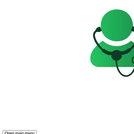
Open main menu