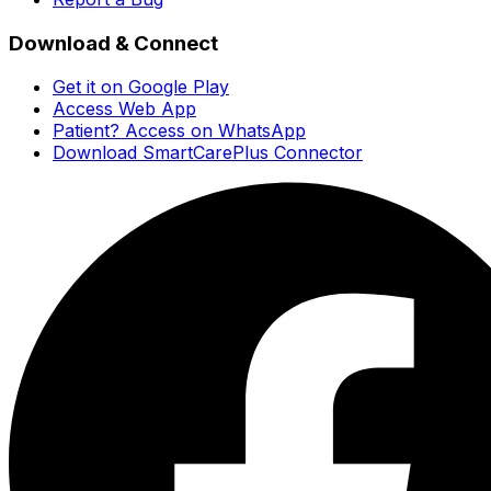
Download & Connect
Get it on Google Play
Access Web App
Patient? Access on WhatsApp
Download SmartCarePlus Connector