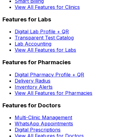
Smart Billing
View All Features for Clinics
Features for Labs
Digital Lab Profile + QR
Transparent Test Catalog
Lab Accounting
View All Features for Labs
Features for Pharmacies
Digital Pharmacy Profile + QR
Delivery Radius
Inventory Alerts
View All Features for Pharmacies
Features for Doctors
Multi-Clinic Management
WhatsApp Appointments
Digital Prescriptions
View All Features for Doctors