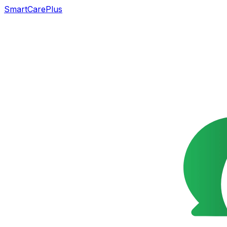
SmartCarePlus