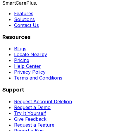
SmartCarePlus.
Features
Solutions
Contact Us
Resources
Blogs
Locate Nearby
Pricing
Help Center
Privacy Policy
Terms and Conditions
Support
Request Account Deletion
Request a Demo
Try It Yourself
Give Feedback
Request a Feature
Report a Bug