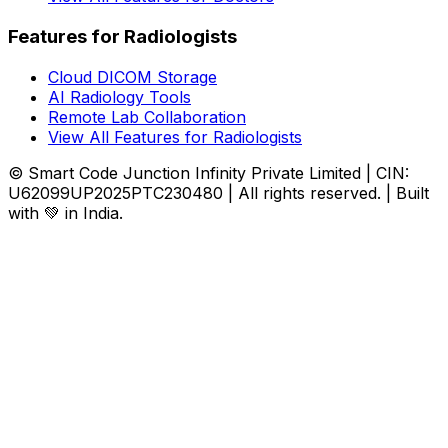
Features for Radiologists
Cloud DICOM Storage
AI Radiology Tools
Remote Lab Collaboration
View All Features for Radiologists
© Smart Code Junction Infinity Private Limited | CIN:
U62099UP2025PTC230480 | All rights reserved. | Built
with 💚 in India.