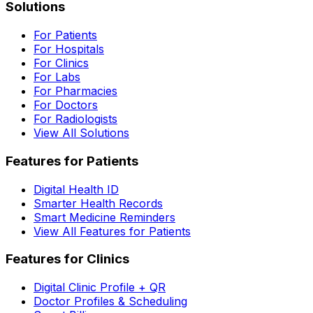
Solutions
For Patients
For Hospitals
For Clinics
For Labs
For Pharmacies
For Doctors
For Radiologists
View All Solutions
Features for Patients
Digital Health ID
Smarter Health Records
Smart Medicine Reminders
View All Features for Patients
Features for Clinics
Digital Clinic Profile + QR
Doctor Profiles & Scheduling