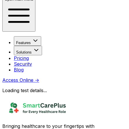
Features
Solutions
Pricing
Security
Blog
Access Online
→
Loading test details...
Bringing healthcare to your fingertips with