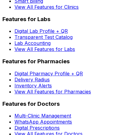
Smart Billing
View All Features for Clinics
Features for Labs
Digital Lab Profile + QR
Transparent Test Catalog
Lab Accounting
View All Features for Labs
Features for Pharmacies
Digital Pharmacy Profile + QR
Delivery Radius
Inventory Alerts
View All Features for Pharmacies
Features for Doctors
Multi-Clinic Management
WhatsApp Appointments
Digital Prescriptions
View All Features for Doctors