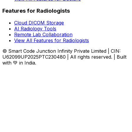
Features for Radiologists
Cloud DICOM Storage
AI Radiology Tools
Remote Lab Collaboration
View All Features for Radiologists
© Smart Code Junction Infinity Private Limited | CIN:
U62099UP2025PTC230480 | All rights reserved. | Built
with 💚 in India.