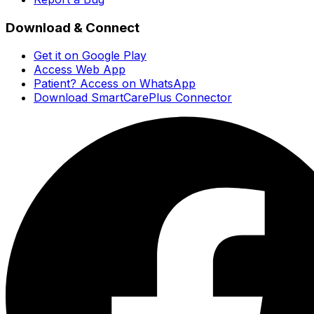
Download & Connect
Get it on Google Play
Access Web App
Patient? Access on WhatsApp
Download SmartCarePlus Connector