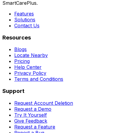
SmartCarePlus.
Features
Solutions
Contact Us
Resources
Blogs
Locate Nearby
Pricing
Help Center
Privacy Policy
Terms and Conditions
Support
Request Account Deletion
Request a Demo
Try It Yourself
Give Feedback
Request a Feature
Report a Bug