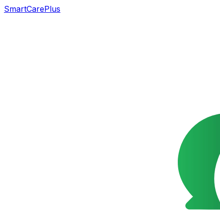
SmartCarePlus