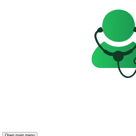
Open main menu