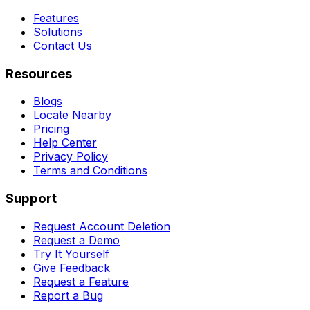
Features
Solutions
Contact Us
Resources
Blogs
Locate Nearby
Pricing
Help Center
Privacy Policy
Terms and Conditions
Support
Request Account Deletion
Request a Demo
Try It Yourself
Give Feedback
Request a Feature
Report a Bug