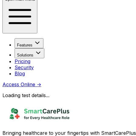
Features
Solutions
Pricing
Security
Blog
Access Online
→
Loading test details...
Bringing healthcare to your fingertips with SmartCarePlus