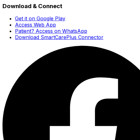
Download & Connect
Get it on Google Play
Access Web App
Patient? Access on WhatsApp
Download SmartCarePlus Connector