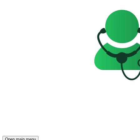
Open main menu