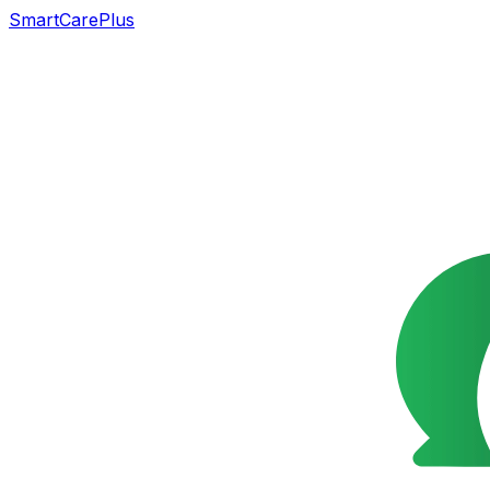
SmartCarePlus