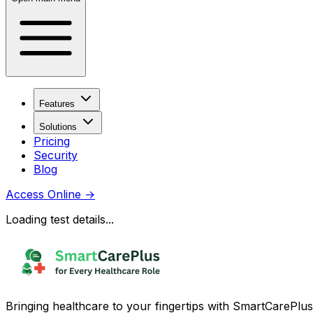
Features
Solutions
Pricing
Security
Blog
Access Online
→
Loading test details...
Bringing healthcare to your fingertips with SmartCarePlus