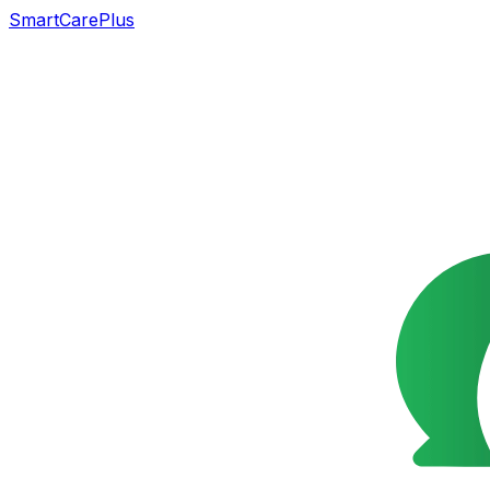
SmartCarePlus