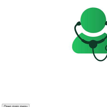
Open main menu