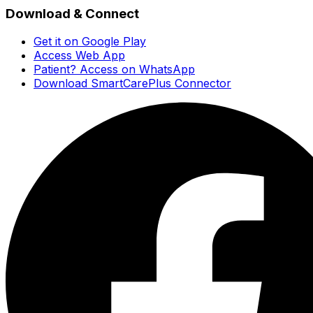
Download & Connect
Get it on Google Play
Access Web App
Patient? Access on WhatsApp
Download SmartCarePlus Connector