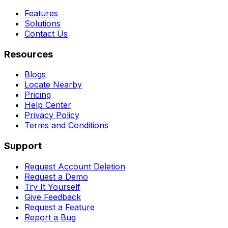
Features
Solutions
Contact Us
Resources
Blogs
Locate Nearby
Pricing
Help Center
Privacy Policy
Terms and Conditions
Support
Request Account Deletion
Request a Demo
Try It Yourself
Give Feedback
Request a Feature
Report a Bug