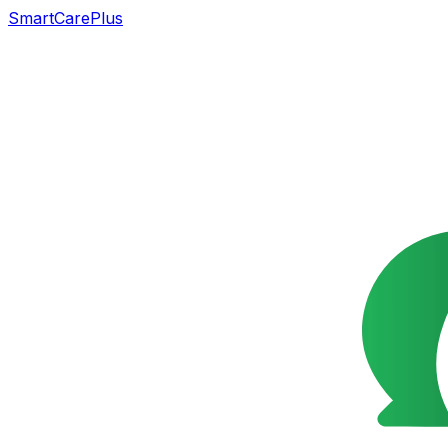
SmartCarePlus