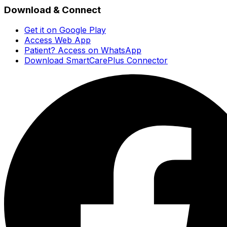
Download & Connect
Get it on Google Play
Access Web App
Patient? Access on WhatsApp
Download SmartCarePlus Connector