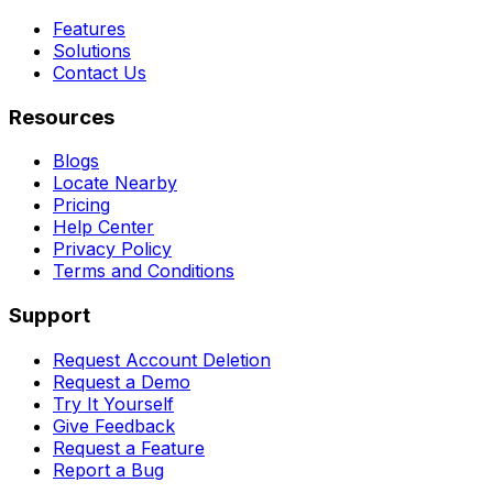
Features
Solutions
Contact Us
Resources
Blogs
Locate Nearby
Pricing
Help Center
Privacy Policy
Terms and Conditions
Support
Request Account Deletion
Request a Demo
Try It Yourself
Give Feedback
Request a Feature
Report a Bug