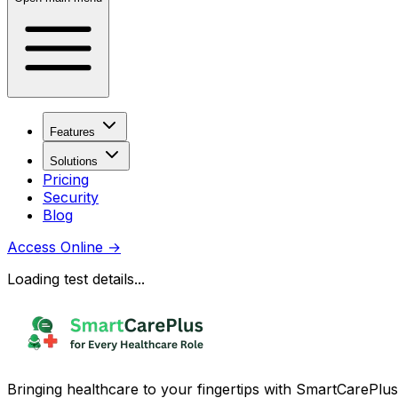
Features
Solutions
Pricing
Security
Blog
Access Online
→
Loading test details...
Bringing healthcare to your fingertips with SmartCarePlus