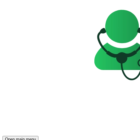
Open main menu