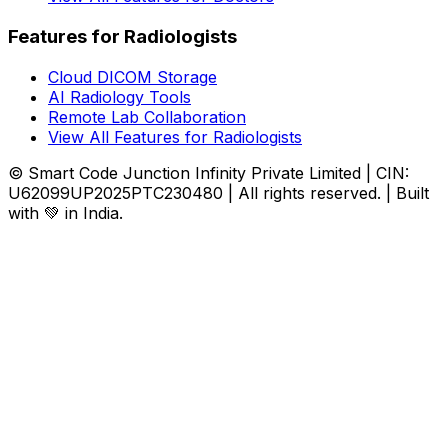
Features for Radiologists
Cloud DICOM Storage
AI Radiology Tools
Remote Lab Collaboration
View All Features for Radiologists
© Smart Code Junction Infinity Private Limited | CIN:
U62099UP2025PTC230480 | All rights reserved. | Built
with 💚 in India.