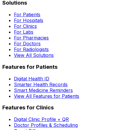
Solutions
For Patients
For Hospitals
For Clinics
For Labs
For Pharmacies
For Doctors
For Radiologists
View All Solutions
Features for Patients
Digital Health ID
Smarter Health Records
Smart Medicine Reminders
View All Features for Patients
Features for Clinics
Digital Clinic Profile + QR
Doctor Profiles & Scheduling