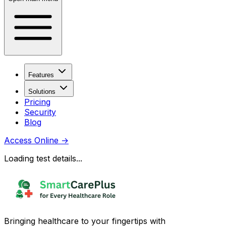
Features
Solutions
Pricing
Security
Blog
Access Online
→
Loading test details...
Bringing healthcare to your fingertips with