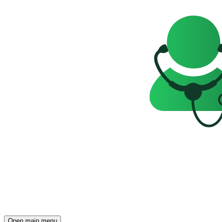
Open main menu