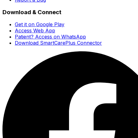
Download & Connect
Get it on Google Play
Access Web App
Patient? Access on WhatsApp
Download SmartCarePlus Connector