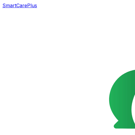
SmartCarePlus