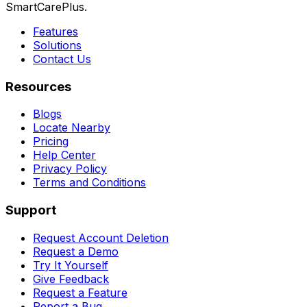
SmartCarePlus.
Features
Solutions
Contact Us
Resources
Blogs
Locate Nearby
Pricing
Help Center
Privacy Policy
Terms and Conditions
Support
Request Account Deletion
Request a Demo
Try It Yourself
Give Feedback
Request a Feature
Report a Bug