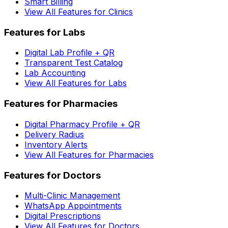
Smart Billing
View All Features for Clinics
Features for Labs
Digital Lab Profile + QR
Transparent Test Catalog
Lab Accounting
View All Features for Labs
Features for Pharmacies
Digital Pharmacy Profile + QR
Delivery Radius
Inventory Alerts
View All Features for Pharmacies
Features for Doctors
Multi-Clinic Management
WhatsApp Appointments
Digital Prescriptions
View All Features for Doctors