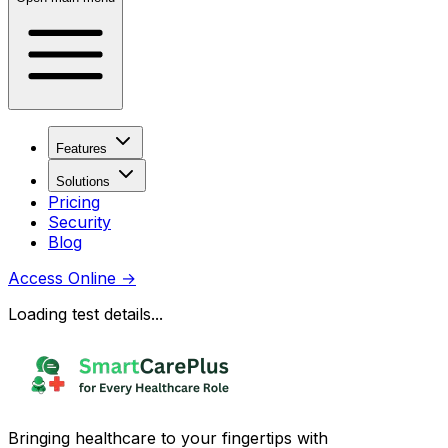
Features
Solutions
Pricing
Security
Blog
Access Online
→
Loading test details...
Bringing healthcare to your fingertips with