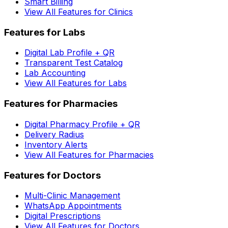
Smart Billing
View All Features for Clinics
Features for Labs
Digital Lab Profile + QR
Transparent Test Catalog
Lab Accounting
View All Features for Labs
Features for Pharmacies
Digital Pharmacy Profile + QR
Delivery Radius
Inventory Alerts
View All Features for Pharmacies
Features for Doctors
Multi-Clinic Management
WhatsApp Appointments
Digital Prescriptions
View All Features for Doctors