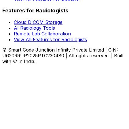
Features for Radiologists
Cloud DICOM Storage
AI Radiology Tools
Remote Lab Collaboration
View All Features for Radiologists
© Smart Code Junction Infinity Private Limited | CIN:
U62099UP2025PTC230480 | All rights reserved. | Built
with 💚 in India.