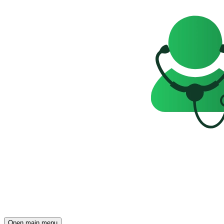
Open main menu