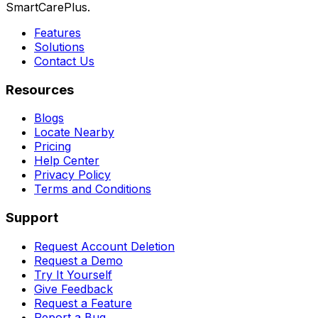
SmartCarePlus.
Features
Solutions
Contact Us
Resources
Blogs
Locate Nearby
Pricing
Help Center
Privacy Policy
Terms and Conditions
Support
Request Account Deletion
Request a Demo
Try It Yourself
Give Feedback
Request a Feature
Report a Bug