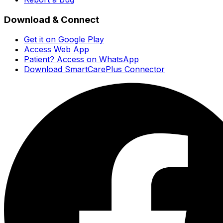
Download & Connect
Get it on Google Play
Access Web App
Patient? Access on WhatsApp
Download SmartCarePlus Connector