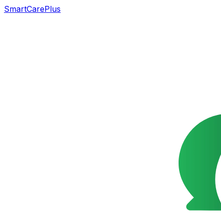
SmartCarePlus