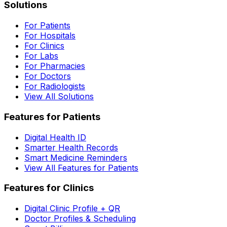
Solutions
For Patients
For Hospitals
For Clinics
For Labs
For Pharmacies
For Doctors
For Radiologists
View All Solutions
Features for Patients
Digital Health ID
Smarter Health Records
Smart Medicine Reminders
View All Features for Patients
Features for Clinics
Digital Clinic Profile + QR
Doctor Profiles & Scheduling