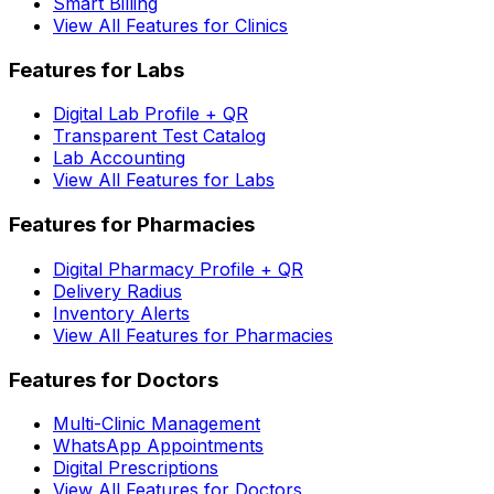
Smart Billing
View All Features for Clinics
Features for Labs
Digital Lab Profile + QR
Transparent Test Catalog
Lab Accounting
View All Features for Labs
Features for Pharmacies
Digital Pharmacy Profile + QR
Delivery Radius
Inventory Alerts
View All Features for Pharmacies
Features for Doctors
Multi-Clinic Management
WhatsApp Appointments
Digital Prescriptions
View All Features for Doctors