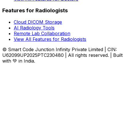
Features for Radiologists
Cloud DICOM Storage
AI Radiology Tools
Remote Lab Collaboration
View All Features for Radiologists
© Smart Code Junction Infinity Private Limited | CIN:
U62099UP2025PTC230480 | All rights reserved. | Built
with 💚 in India.