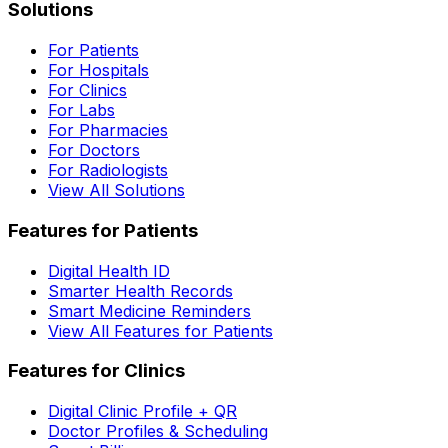
Solutions
For Patients
For Hospitals
For Clinics
For Labs
For Pharmacies
For Doctors
For Radiologists
View All Solutions
Features for Patients
Digital Health ID
Smarter Health Records
Smart Medicine Reminders
View All Features for Patients
Features for Clinics
Digital Clinic Profile + QR
Doctor Profiles & Scheduling