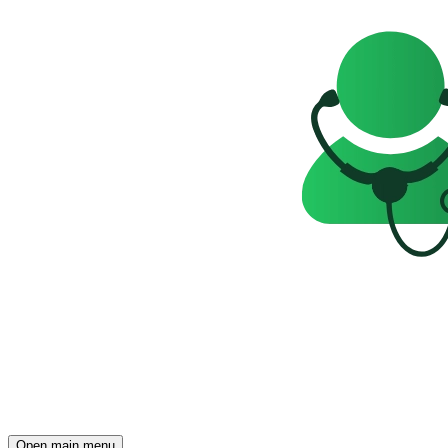
Open main menu