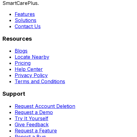
SmartCarePlus.
Features
Solutions
Contact Us
Resources
Blogs
Locate Nearby
Pricing
Help Center
Privacy Policy
Terms and Conditions
Support
Request Account Deletion
Request a Demo
Try It Yourself
Give Feedback
Request a Feature
Report a Bug