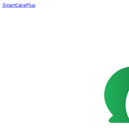
SmartCarePlus