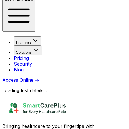
Features
Solutions
Pricing
Security
Blog
Access Online
→
Loading test details...
Bringing healthcare to your fingertips with