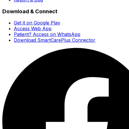
Download & Connect
Get it on Google Play
Access Web App
Patient? Access on WhatsApp
Download SmartCarePlus Connector