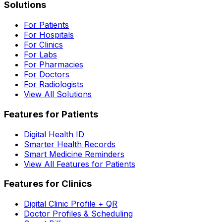
Solutions
For Patients
For Hospitals
For Clinics
For Labs
For Pharmacies
For Doctors
For Radiologists
View All Solutions
Features for Patients
Digital Health ID
Smarter Health Records
Smart Medicine Reminders
View All Features for Patients
Features for Clinics
Digital Clinic Profile + QR
Doctor Profiles & Scheduling