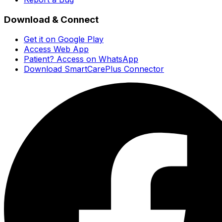
Download & Connect
Get it on Google Play
Access Web App
Patient? Access on WhatsApp
Download SmartCarePlus Connector