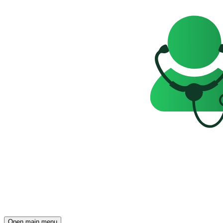
Open main menu