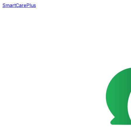
SmartCarePlus