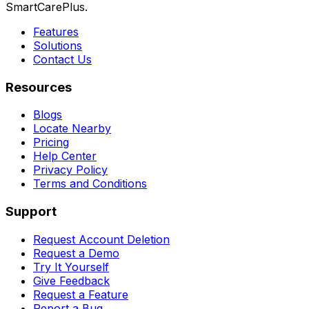
SmartCarePlus.
Features
Solutions
Contact Us
Resources
Blogs
Locate Nearby
Pricing
Help Center
Privacy Policy
Terms and Conditions
Support
Request Account Deletion
Request a Demo
Try It Yourself
Give Feedback
Request a Feature
Report a Bug