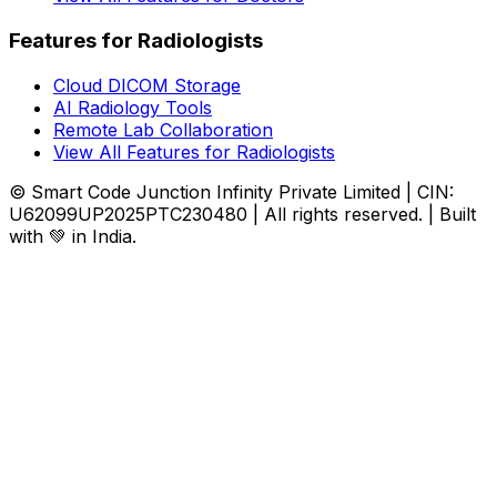
Features for Radiologists
Cloud DICOM Storage
AI Radiology Tools
Remote Lab Collaboration
View All Features for Radiologists
© Smart Code Junction Infinity Private Limited | CIN:
U62099UP2025PTC230480 | All rights reserved. | Built
with 💚 in India.