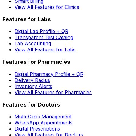
Smart Billing
View All Features for Clinics
Features for Labs
Digital Lab Profile + QR
Transparent Test Catalog
Lab Accounting
View All Features for Labs
Features for Pharmacies
Digital Pharmacy Profile + QR
Delivery Radius
Inventory Alerts
View All Features for Pharmacies
Features for Doctors
Multi-Clinic Management
WhatsApp Appointments
Digital Prescriptions
View All Features for Doctors