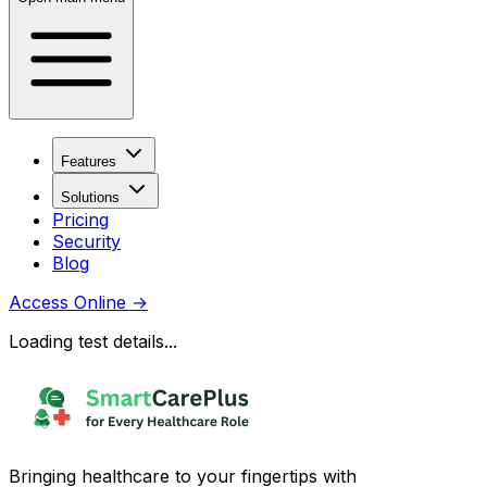
Features
Solutions
Pricing
Security
Blog
Access Online
→
Loading test details...
Bringing healthcare to your fingertips with