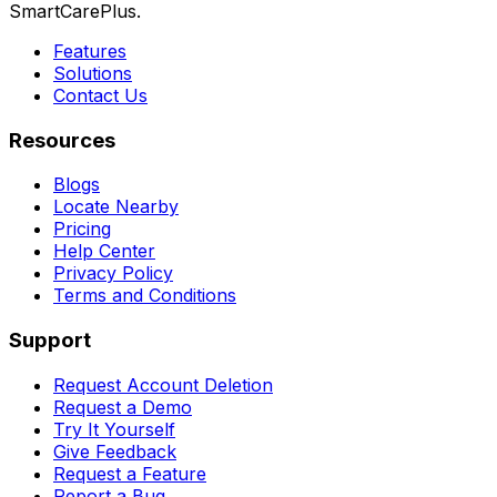
SmartCarePlus.
Features
Solutions
Contact Us
Resources
Blogs
Locate Nearby
Pricing
Help Center
Privacy Policy
Terms and Conditions
Support
Request Account Deletion
Request a Demo
Try It Yourself
Give Feedback
Request a Feature
Report a Bug