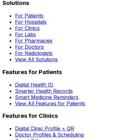
Solutions
For Patients
For Hospitals
For Clinics
For Labs
For Pharmacies
For Doctors
For Radiologists
View All Solutions
Features for Patients
Digital Health ID
Smarter Health Records
Smart Medicine Reminders
View All Features for Patients
Features for Clinics
Digital Clinic Profile + QR
Doctor Profiles & Scheduling