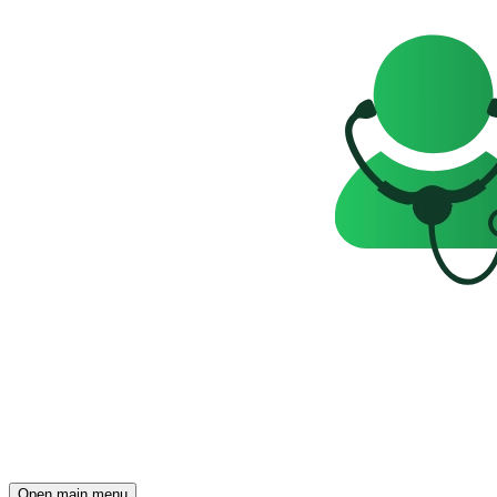
Open main menu