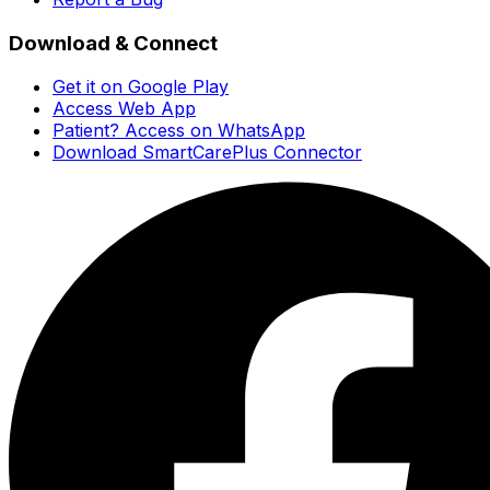
Download & Connect
Get it on Google Play
Access Web App
Patient? Access on WhatsApp
Download SmartCarePlus Connector