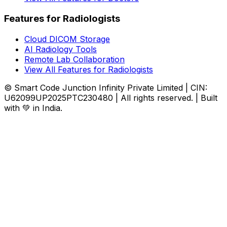
Features for Radiologists
Cloud DICOM Storage
AI Radiology Tools
Remote Lab Collaboration
View All Features for Radiologists
© Smart Code Junction Infinity Private Limited | CIN:
U62099UP2025PTC230480 | All rights reserved. | Built
with 💚 in India.