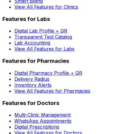
Smart Billing
View All Features for Clinics
Features for Labs
Digital Lab Profile + QR
Transparent Test Catalog
Lab Accounting
View All Features for Labs
Features for Pharmacies
Digital Pharmacy Profile + QR
Delivery Radius
Inventory Alerts
View All Features for Pharmacies
Features for Doctors
Multi-Clinic Management
WhatsApp Appointments
Digital Prescriptions
View All Features for Doctors