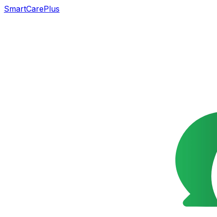
SmartCarePlus