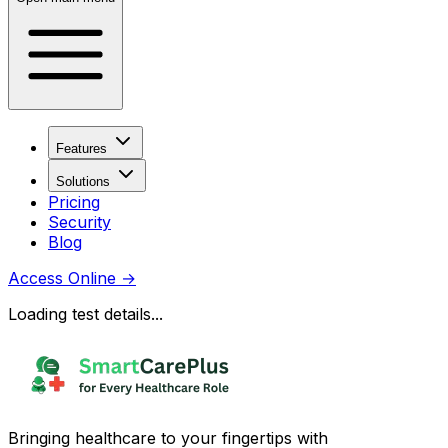
Features
Solutions
Pricing
Security
Blog
Access Online
→
Loading test details...
Bringing healthcare to your fingertips with